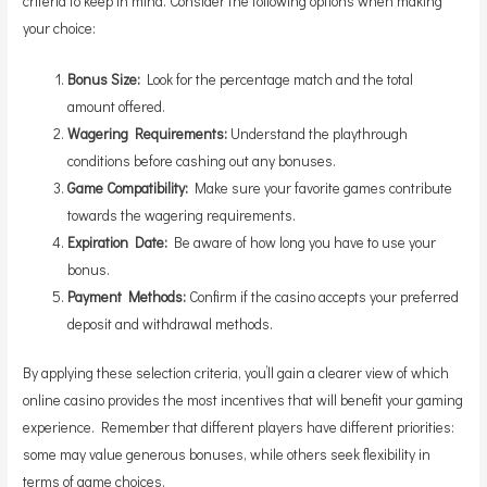
criteria to keep in mind. Consider the following options when making
your choice:
Bonus Size:
Look for the percentage match and the total
amount offered.
Wagering Requirements:
Understand the playthrough
conditions before cashing out any bonuses.
Game Compatibility:
Make sure your favorite games contribute
towards the wagering requirements.
Expiration Date:
Be aware of how long you have to use your
bonus.
Payment Methods:
Confirm if the casino accepts your preferred
deposit and withdrawal methods.
By applying these selection criteria, you’ll gain a clearer view of which
online casino provides the most incentives that will benefit your gaming
experience. Remember that different players have different priorities:
some may value generous bonuses, while others seek flexibility in
terms of game choices.