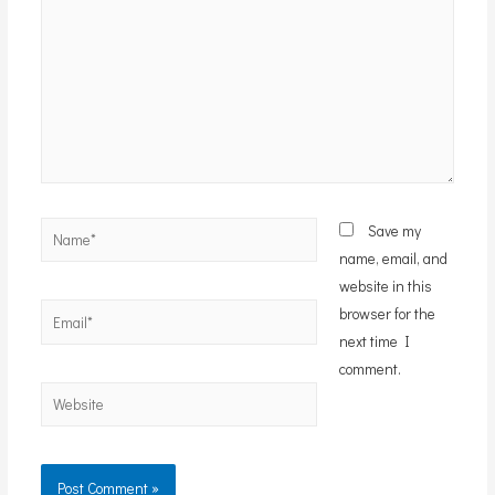
Name*
Save my
name, email, and
website in this
Email*
browser for the
next time I
comment.
Website