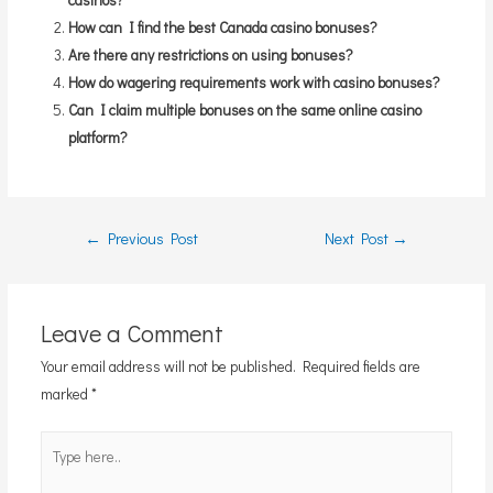
How can I find the best Canada casino bonuses?
Are there any restrictions on using bonuses?
How do wagering requirements work with casino bonuses?
Can I claim multiple bonuses on the same online casino
platform?
Post
←
Previous Post
Next Post
→
navigation
Leave a Comment
Your email address will not be published.
Required fields are
marked
*
Type
here..