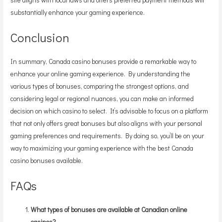
site aligns with local laws and offers preferred payment methods will
substantially enhance your gaming experience.
Conclusion
In summary, Canada casino bonuses provide a remarkable way to
enhance your online gaming experience. By understanding the
various types of bonuses, comparing the strongest options, and
considering legal or regional nuances, you can make an informed
decision on which casino to select. It’s advisable to focus on a platform
that not only offers great bonuses but also aligns with your personal
gaming preferences and requirements. By doing so, you’ll be on your
way to maximizing your gaming experience with the best Canada
casino bonuses available.
FAQs
What types of bonuses are available at Canadian online
casinos?