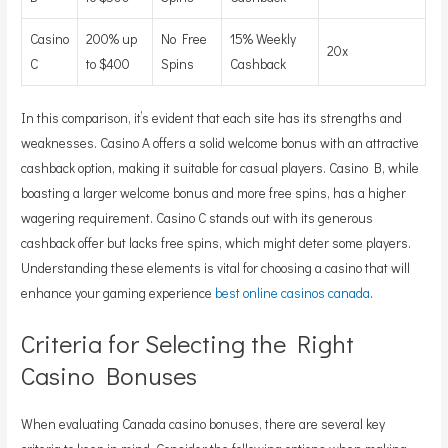
Casino
200% up
No Free
15% Weekly
20x
C
to $400
Spins
Cashback
In this comparison, it’s evident that each site has its strengths and
weaknesses. Casino A offers a solid welcome bonus with an attractive
cashback option, making it suitable for casual players. Casino B, while
boasting a larger welcome bonus and more free spins, has a higher
wagering requirement. Casino C stands out with its generous
cashback offer but lacks free spins, which might deter some players.
Understanding these elements is vital for choosing a casino that will
enhance your gaming experience
best online casinos canada
.
Criteria for Selecting the Right
Casino Bonuses
When evaluating Canada casino bonuses, there are several key