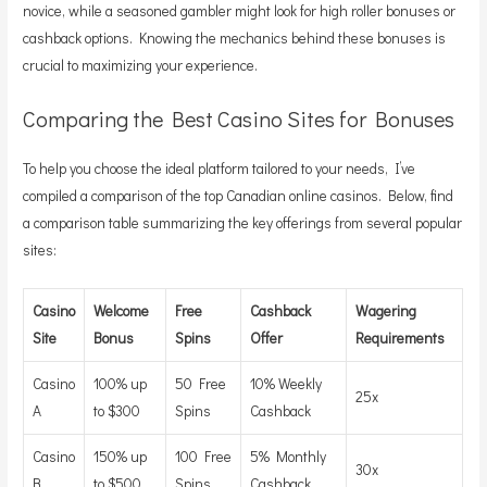
novice, while a seasoned gambler might look for high roller bonuses or
cashback options. Knowing the mechanics behind these bonuses is
crucial to maximizing your experience.
Comparing the Best Casino Sites for Bonuses
To help you choose the ideal platform tailored to your needs, I’ve
compiled a comparison of the top Canadian online casinos. Below, find
a comparison table summarizing the key offerings from several popular
sites:
Casino
Welcome
Free
Cashback
Wagering
Site
Bonus
Spins
Offer
Requirements
Casino
100% up
50 Free
10% Weekly
25x
A
to $300
Spins
Cashback
Casino
150% up
100 Free
5% Monthly
30x
B
to $500
Spins
Cashback