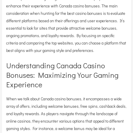
enhance their experience with Canada casino bonuses. The main
consideration when hunting for the best casino bonuses is to evaluate
different platforms based on their offerings and user experiences. It’s
essential to look for sites that provide attractive welcome bonuses,
ongoing promotions, and loyalty rewards. By focusing on specific
criteria and comparing the top websites, you can choose a platform that
best aligns with your gaming style and preferences.
Understanding Canada Casino
Bonuses: Maximizing Your Gaming
Experience
When we talk about Canada casino bonuses, it encompasses a wide
array of offers, including welcome bonuses, free spins, cashback deals,
and loyalty rewards. As players navigate through the landscape of
online casinos, they encounter various options that appeal to different
gaming styles. For instance, a welcome bonus may be ideal for a