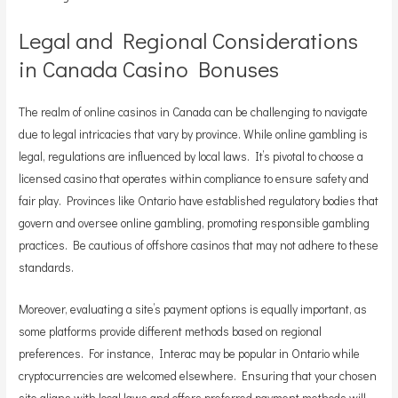
Legal and Regional Considerations
in Canada Casino Bonuses
The realm of online casinos in Canada can be challenging to navigate
due to legal intricacies that vary by province. While online gambling is
legal, regulations are influenced by local laws. It’s pivotal to choose a
licensed casino that operates within compliance to ensure safety and
fair play. Provinces like Ontario have established regulatory bodies that
govern and oversee online gambling, promoting responsible gambling
practices. Be cautious of offshore casinos that may not adhere to these
standards.
Moreover, evaluating a site’s payment options is equally important, as
some platforms provide different methods based on regional
preferences. For instance, Interac may be popular in Ontario while
cryptocurrencies are welcomed elsewhere. Ensuring that your chosen