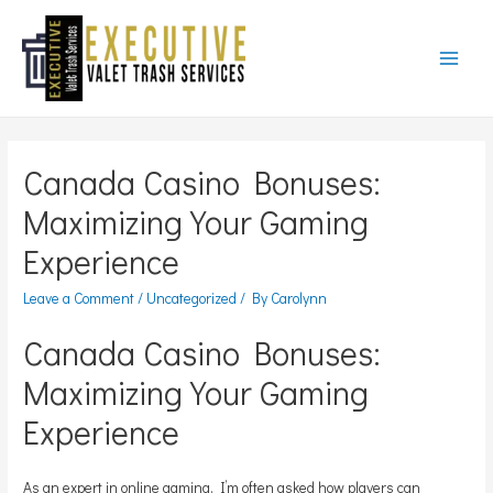
Main
Menu
Canada Casino Bonuses:
Maximizing Your Gaming
Experience
Leave a Comment
/
Uncategorized
/ By
Carolynn
Canada Casino Bonuses:
Maximizing Your Gaming
Experience
As an expert in online gaming, I’m often asked how players can