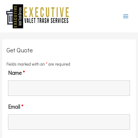
Main
Menu
Get Quote
Fields marked with an
*
are required
Name
*
Email
*