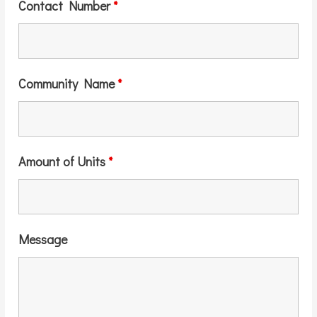
Contact Number
*
Community Name
*
Amount of Units
*
Message