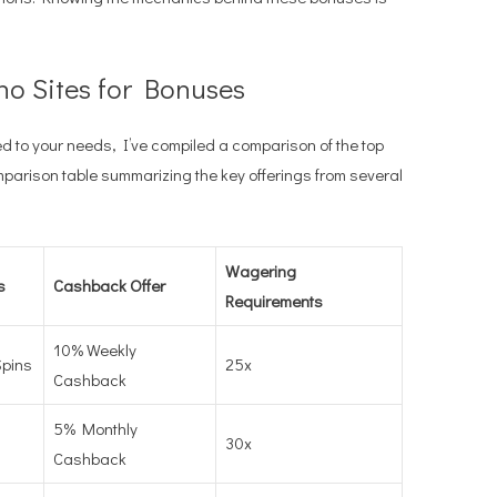
no Sites for Bonuses
red to your needs, I’ve compiled a comparison of the top
parison table summarizing the key offerings from several
Wagering
s
Cashback Offer
Requirements
10% Weekly
Spins
25x
Cashback
5% Monthly
30x
Cashback