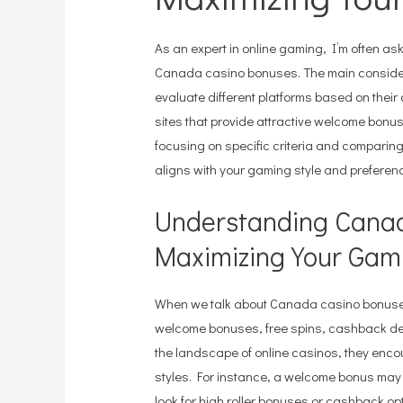
As an expert in online gaming, I’m often a
Canada casino bonuses. The main considera
evaluate different platforms based on their 
sites that provide attractive welcome bonu
focusing on specific criteria and comparing
aligns with your gaming style and preferen
Understanding Cana
Maximizing Your Gam
When we talk about Canada casino bonuses,
welcome bonuses, free spins, cashback dea
the landscape of online casinos, they encou
styles. For instance, a welcome bonus may 
look for high roller bonuses or cashback 