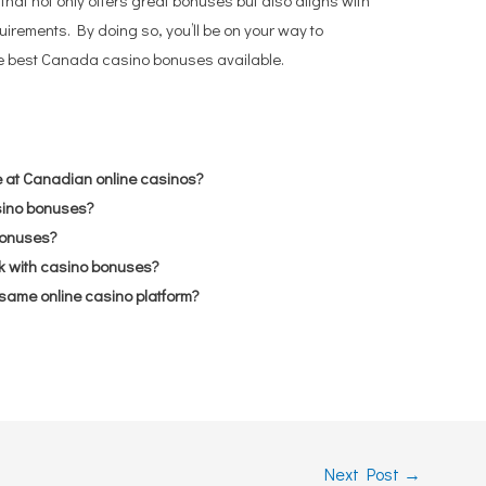
rements. By doing so, you’ll be on your way to
e best Canada casino bonuses available.
e at Canadian online casinos?
sino bonuses?
 bonuses?
k with casino bonuses?
 same online casino platform?
Next Post
→