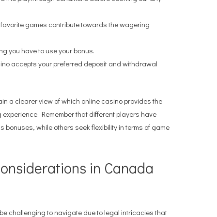
favorite games contribute towards the wagering
g you have to use your bonus.
sino accepts your preferred deposit and withdrawal
gain a clearer view of which online casino provides the
ng experience. Remember that different players have
s bonuses, while others seek flexibility in terms of game
onsiderations in Canada
e challenging to navigate due to legal intricacies that