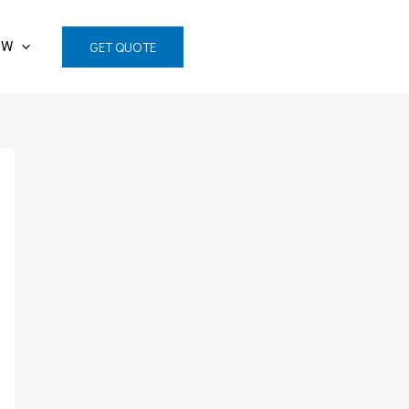
GET QUOTE
OW