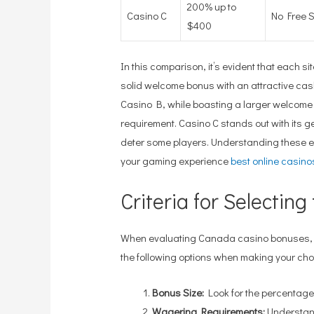
200% up to
Casino C
No Free 
$400
In this comparison, it’s evident that each 
solid welcome bonus with an attractive cash
Casino B, while boasting a larger welcome
requirement. Casino C stands out with its g
deter some players. Understanding these ele
your gaming experience
best online casin
Criteria for Selectin
When evaluating Canada casino bonuses, the
the following options when making your cho
Bonus Size:
Look for the percentage
Wagering Requirements:
Understand