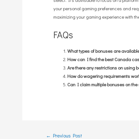
your personal gaming preferences and requi
maximizing your gaming experience with th
FAQs
What types of bonuses are availabl
How can I find the best Canada ca
Are there any restrictions on using
How do wagering requirements wor
Can I claim multiple bonuses on the
Post
←
Previous Post