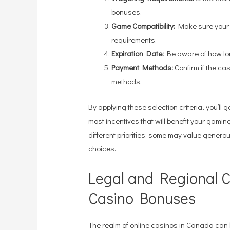
bonuses.
Game Compatibility:
Make sure your 
requirements.
Expiration Date:
Be aware of how lon
Payment Methods:
Confirm if the ca
methods.
By applying these selection criteria, you’ll 
most incentives that will benefit your gami
different priorities: some may value generou
choices.
Legal and Regional C
Casino Bonuses
The realm of online casinos in Canada can b