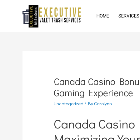
HOME
SERVICES
Canada Casino Bonus
Gaming Experience
Uncategorized
/ By
Carolynn
Canada Casino 
Maximizing You