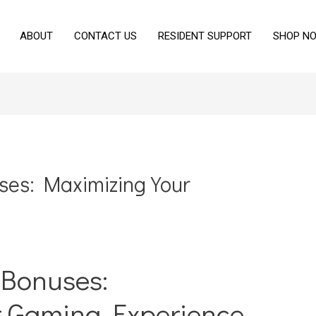
ABOUT
CONTACT US
RESIDENT SUPPORT
SHOP N
es: Maximizing Your
Bonuses:
r Gaming Experience