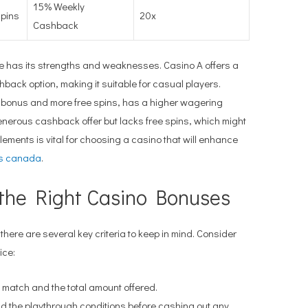
15% Weekly
Spins
20x
Cashback
site has its strengths and weaknesses. Casino A offers a
back option, making it suitable for casual players.
 bonus and more free spins, has a higher wagering
enerous cashback offer but lacks free spins, which might
ments is vital for choosing a casino that will enhance
os canada
.
g the Right Casino Bonuses
re are several key criteria to keep in mind. Consider
ice:
 match and the total amount offered.
 the playthrough conditions before cashing out any