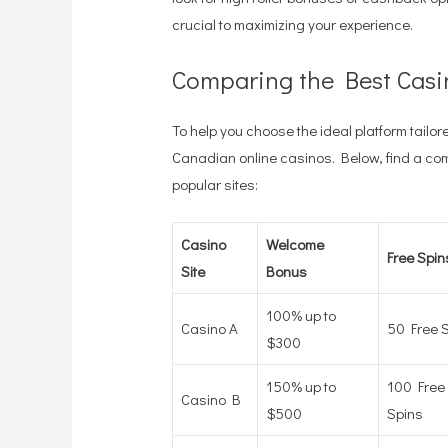
crucial to maximizing your experience.
Comparing the Best Casi
To help you choose the ideal platform tailo
Canadian online casinos. Below, find a com
popular sites:
Casino
Welcome
Free Spin
Site
Bonus
100% up to
Casino A
50 Free 
$300
150% up to
100 Free
Casino B
$500
Spins