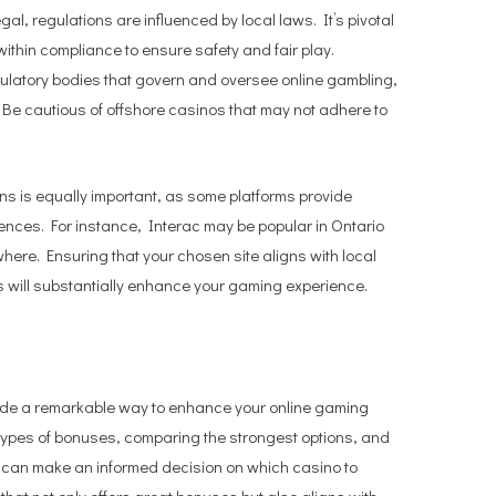
gal, regulations are influenced by local laws. It’s pivotal
ithin compliance to ensure safety and fair play.
gulatory bodies that govern and oversee online gambling,
Be cautious of offshore casinos that may not adhere to
ns is equally important, as some platforms provide
ences. For instance, Interac may be popular in Ontario
ere. Ensuring that your chosen site aligns with local
 will substantially enhance your gaming experience.
de a remarkable way to enhance your online gaming
types of bonuses, comparing the strongest options, and
u can make an informed decision on which casino to
 that not only offers great bonuses but also aligns with