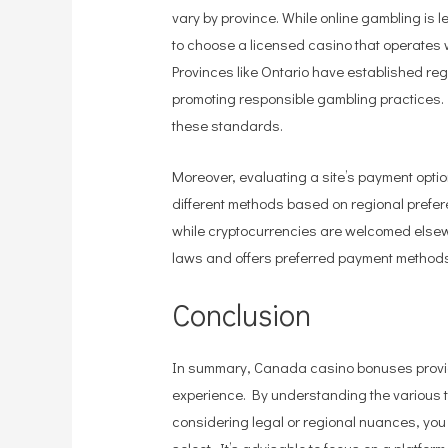
vary by province. While online gambling is le
to choose a licensed casino that operates w
Provinces like Ontario have established re
promoting responsible gambling practices. 
these standards.
Moreover, evaluating a site’s payment optio
different methods based on regional prefer
while cryptocurrencies are welcomed elsewh
laws and offers preferred payment methods
Conclusion
In summary, Canada casino bonuses provi
experience. By understanding the various 
considering legal or regional nuances, yo
select. It’s advisable to focus on a platform