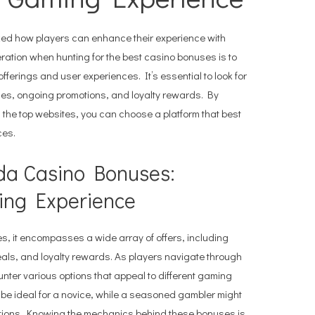
sked how players can enhance their experience with
tion when hunting for the best casino bonuses is to
offerings and user experiences. It’s essential to look for
ses, ongoing promotions, and loyalty rewards. By
 the top websites, you can choose a platform that best
ces.
da Casino Bonuses:
ing Experience
 it encompasses a wide array of offers, including
ls, and loyalty rewards. As players navigate through
nter various options that appeal to different gaming
be ideal for a novice, while a seasoned gambler might
options. Knowing the mechanics behind these bonuses is