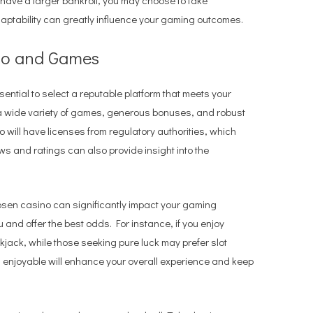
daptability can greatly influence your gaming outcomes.
no and Games
sential to select a reputable platform that meets your
 a wide variety of games, generous bonuses, and robust
 will have licenses from regulatory authorities, which
ws and ratings can also provide insight into the
osen casino can significantly impact your gaming
u and offer the best odds. For instance, if you enjoy
kjack, while those seeking pure luck may prefer slot
 enjoyable will enhance your overall experience and keep