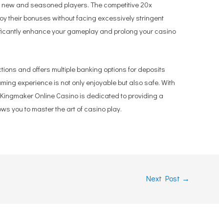
oth new and seasoned players. The competitive 20x
oy their bonuses without facing excessively stringent
nificantly enhance your gameplay and prolong your casino
ctions and offers multiple banking options for deposits
ing experience is not only enjoyable but also safe. With
Kingmaker Online Casino is dedicated to providing a
s you to master the art of casino play.
Next Post
→