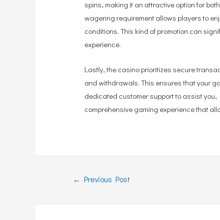
spins, making it an attractive option for b
wagering requirement allows players to enj
conditions. This kind of promotion can sig
experience.
Lastly, the casino prioritizes secure transa
and withdrawals. This ensures that your gam
dedicated customer support to assist you, 
comprehensive gaming experience that allow
Post
←
Previous Post
navigation