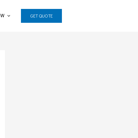
GET QUOTE
OW