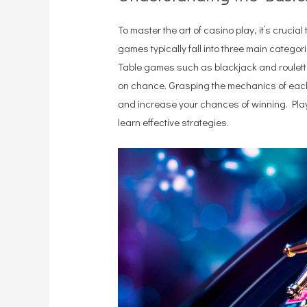
To master the art of casino play, it’s crucia
games typically fall into three main catego
Table games such as blackjack and roulette re
on chance. Grasping the mechanics of each 
and increase your chances of winning. Playe
learn effective strategies.