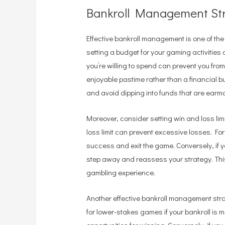
Bankroll Management Str
Effective bankroll management is one of the
setting a budget for your gaming activities a
you’re willing to spend can prevent you fr
enjoyable pastime rather than a financial b
and avoid dipping into funds that are earm
Moreover, consider setting win and loss limi
loss limit can prevent excessive losses. For
success and exit the game. Conversely, if yo
step away and reassess your strategy. Thi
gambling experience.
Another effective bankroll management strat
for lower-stakes games if your bankroll is 
opportunities for winning. Conversely, if yo