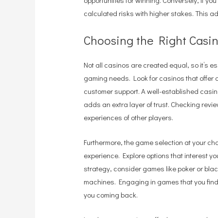
calculated risks with higher stakes. This a
Choosing the Right Casi
Not all casinos are created equal, so it’s es
gaming needs. Look for casinos that offer
customer support. A well-established casino
adds an extra layer of trust. Checking revie
experiences of other players.
Furthermore, the game selection at your ch
experience. Explore options that interest yo
strategy, consider games like poker or blac
machines. Engaging in games that you find
you coming back.