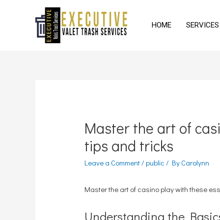
HOME
SERVICES
Master the art of cas
tips and tricks
Leave a Comment
/
public
/ By
Carolynn
Master the art of casino play with these ess
Understanding the Basic