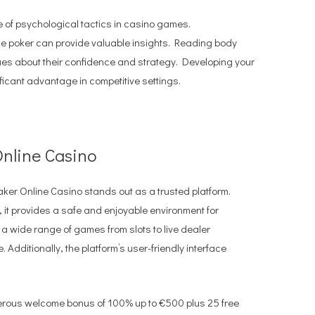
e of psychological tactics in casino games.
e poker can provide valuable insights. Reading body
ues about their confidence and strategy. Developing your
icant advantage in competitive settings.
nline Casino
ker Online Casino stands out as a trusted platform.
it provides a safe and enjoyable environment for
h a wide range of games from slots to live dealer
 Additionally, the platform’s user-friendly interface
erous welcome bonus of 100% up to €500 plus 25 free