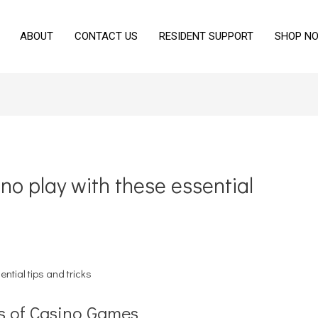
ABOUT
CONTACT US
RESIDENT SUPPORT
SHOP N
ino play with these essential
ential tips and tricks
s of Casino Games