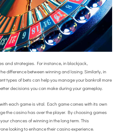
s and strategies. For instance, in blackjack,
he difference between winning and losing. Similarly, in
fferent types of bets can help you manage your bankroll more
e better decisions you can make during your gameplay.
 with each game is vital. Each game comes with its own
ge the casino has over the player. By choosing games
our chances of winning in the long term. This
yone looking to enhance their casino experience.