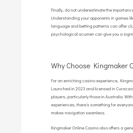
Finally, do not underestimate the importanc
Understanding your opponents in games lik
language and betting patterns can offer cl
psychological acumen can give you a signif
Why Choose Kingmaker O
For an enriching casino experience, Kingma
Launched in 2023 and licensed in Curacao, 
players, particularly those in Australia. Wit
experiences, there’s something for everyone.
makes navigation seamless.
Kingmaker Online Casino also offers a gen