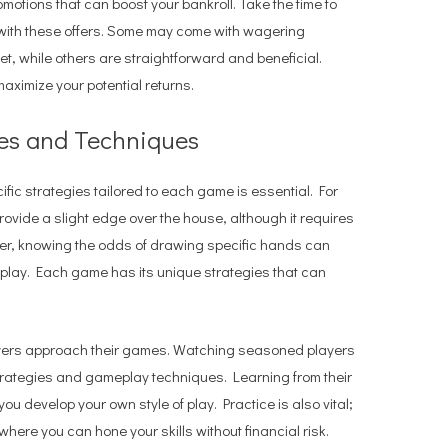
otions that can boost your bankroll. Take the time to
with these offers. Some may come with wagering
t, while others are straightforward and beneficial.
aximize your potential returns.
es and Techniques
fic strategies tailored to each game is essential. For
rovide a slight edge over the house, although it requires
er, knowing the odds of drawing specific hands can
lay. Each game has its unique strategies that can
ayers approach their games. Watching seasoned players
 strategies and gameplay techniques. Learning from their
ou develop your own style of play. Practice is also vital;
where you can hone your skills without financial risk.