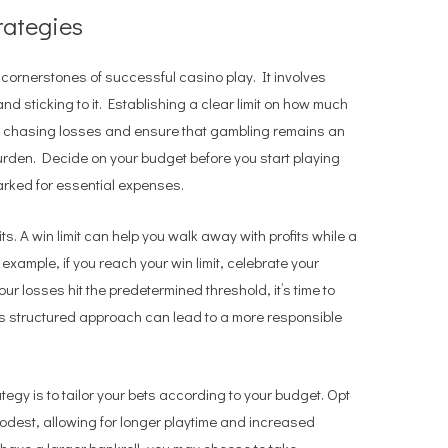
ategies
 cornerstones of successful casino play. It involves
nd sticking to it. Establishing a clear limit on how much
om chasing losses and ensure that gambling remains an
urden. Decide on your budget before you start playing
arked for essential expenses.
ts. A win limit can help you walk away with profits while a
 example, if you reach your win limit, celebrate your
ur losses hit the predetermined threshold, it’s time to
s structured approach can lead to a more responsible
egy is to tailor your bets according to your budget. Opt
modest, allowing for longer playtime and increased
u have a larger bankroll, you may choose to take