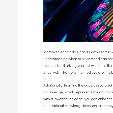
Moreover, each game has its own set of rule
understanding when to hit or stand can be t
roulette, familiarizing yourself with the di
effectively. The more informed you are, th
Additionally, learning the odds associated
house edge, which represents the advanta
with a lower house edge, you can enhance y
foundational knowledge is essential for an