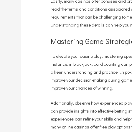
Lastly, many casinos offer bonuses and prom
read the terms and conditions associated 
requirements that can be challenging to mee
Understanding these details can help you m
Mastering Game Strategi
To elevate your casino play, mastering speci
instance, in blackjack, card counting can p
a keen understanding and practice. In pok
improve your decision-making during gamep
improve your chances of winning.
Additionally, observe how experienced pl
can provide insights into effective betting
experiences can refine your skills and help y
many online casinos offer free play options 