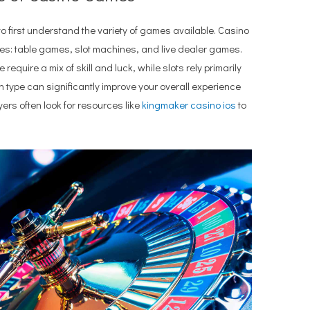
l to first understand the variety of games available. Casino
ries: table games, slot machines, and live dealer games.
quire a mix of skill and luck, while slots rely primarily
type can significantly improve your overall experience
rs often look for resources like
kingmaker casino ios
to