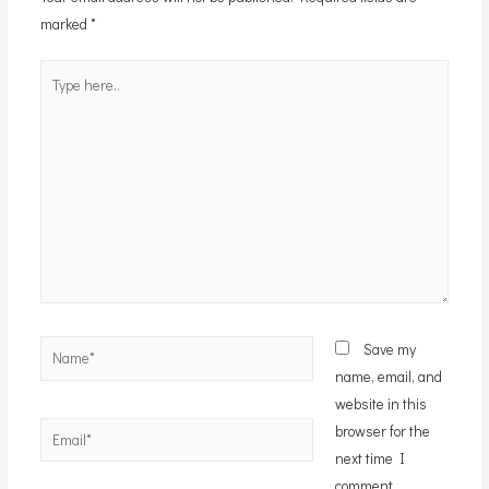
marked
*
Type
here..
Name*
Save my
name, email, and
website in this
Email*
browser for the
next time I
comment.