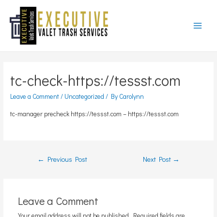
Main
Menu
tc-check-https://tessst.com
Leave a Comment
/
Uncategorized
/ By
Carolynn
tc-manager precheck https://tessst.com – https://tessst.com
Post
←
Previous Post
Next Post
→
navigation
Leave a Comment
Your email address will not be published.
Required fields are