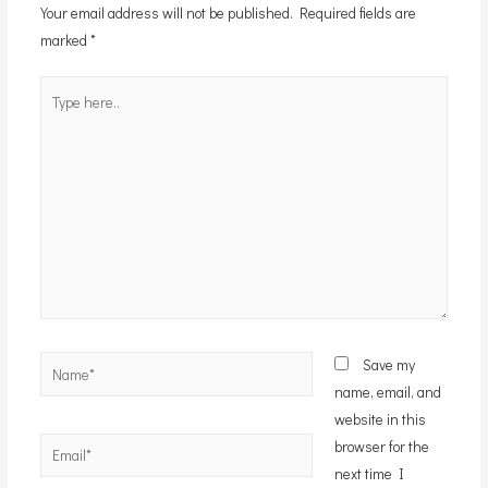
Your email address will not be published.
Required fields are
marked
*
Type
here..
Name*
Save my
name, email, and
website in this
Email*
browser for the
next time I