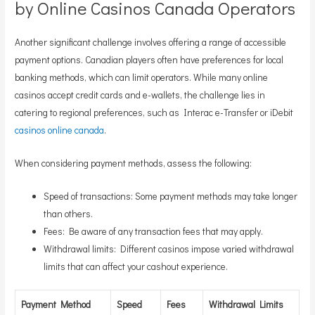
by Online Casinos Canada Operators
Another significant challenge involves offering a range of accessible
payment options. Canadian players often have preferences for local
banking methods, which can limit operators. While many online
casinos accept credit cards and e-wallets, the challenge lies in
catering to regional preferences, such as Interac e-Transfer or iDebit
casinos online canada
.
When considering payment methods, assess the following:
Speed of transactions: Some payment methods may take longer
than others.
Fees: Be aware of any transaction fees that may apply.
Withdrawal limits: Different casinos impose varied withdrawal
limits that can affect your cashout experience.
Payment Method
Speed
Fees
Withdrawal Limits