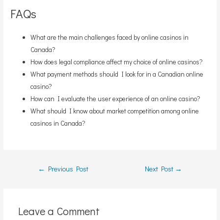
FAQs
What are the main challenges faced by online casinos in
Canada?
How does legal compliance affect my choice of online casinos?
What payment methods should I look for in a Canadian online
casino?
How can I evaluate the user experience of an online casino?
What should I know about market competition among online
casinos in Canada?
Post
←
Previous Post
Next Post
→
navigation
Leave a Comment