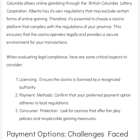
Columbia allows online gambling through the British Columbia Lottery
Corporation, Alberta has its own regulations that may exclude certain
forms of online gaming. Therefore, it’s essential to choose a casino
platform that complies with the regulations of your province. This
ensures that the casino operates legally and provides a secure
environment for your transactions.
When evaluating legal compliance, here are some critical aspects to
consider:
Licensing: Ensure the casino is licensed by a recognized
authority.
Payment Methods: Confirm that your preferred payment option
adheres to local regulations.
Consumer Protection: Look for casinos that offer fair play
policies and responsible gaming measures.
Payment Options: Challenges Faced