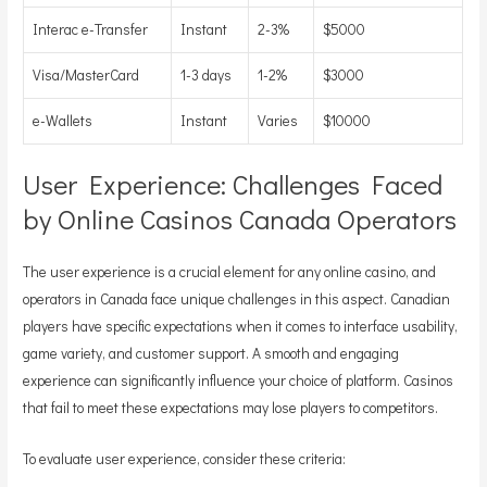
Interac e-Transfer
Instant
2-3%
$5000
Visa/MasterCard
1-3 days
1-2%
$3000
e-Wallets
Instant
Varies
$10000
User Experience: Challenges Faced
by Online Casinos Canada Operators
The user experience is a crucial element for any online casino, and
operators in Canada face unique challenges in this aspect. Canadian
players have specific expectations when it comes to interface usability,
game variety, and customer support. A smooth and engaging
experience can significantly influence your choice of platform. Casinos
that fail to meet these expectations may lose players to competitors.
To evaluate user experience, consider these criteria: