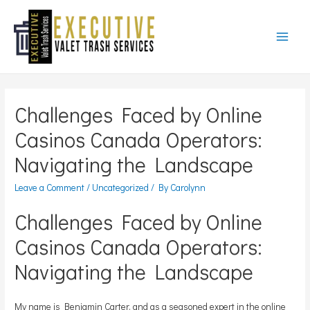
Main
Menu
Challenges Faced by Online
Casinos Canada Operators:
Navigating the Landscape
Leave a Comment
/
Uncategorized
/ By
Carolynn
Challenges Faced by Online
Casinos Canada Operators:
Navigating the Landscape
My name is Benjamin Carter, and as a seasoned expert in the online