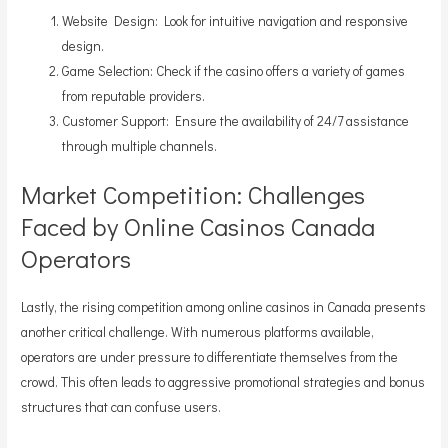
Website Design: Look for intuitive navigation and responsive
design.
Game Selection: Check if the casino offers a variety of games
from reputable providers.
Customer Support: Ensure the availability of 24/7 assistance
through multiple channels.
Market Competition: Challenges
Faced by Online Casinos Canada
Operators
Lastly, the rising competition among online casinos in Canada presents
another critical challenge. With numerous platforms available,
operators are under pressure to differentiate themselves from the
crowd. This often leads to aggressive promotional strategies and bonus
structures that can confuse users.