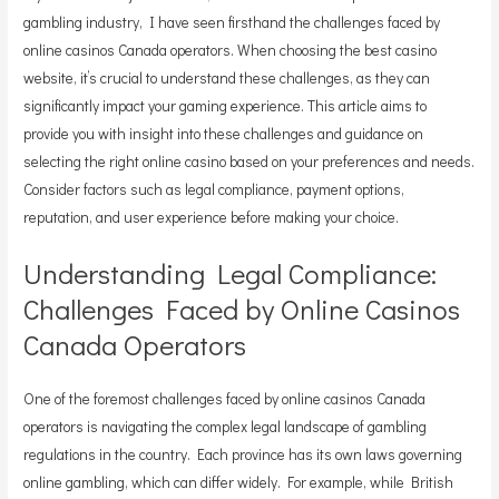
gambling industry, I have seen firsthand the challenges faced by
online casinos Canada operators. When choosing the best casino
website, it’s crucial to understand these challenges, as they can
significantly impact your gaming experience. This article aims to
provide you with insight into these challenges and guidance on
selecting the right online casino based on your preferences and needs.
Consider factors such as legal compliance, payment options,
reputation, and user experience before making your choice.
Understanding Legal Compliance:
Challenges Faced by Online Casinos
Canada Operators
One of the foremost challenges faced by online casinos Canada
operators is navigating the complex legal landscape of gambling
regulations in the country. Each province has its own laws governing
online gambling, which can differ widely. For example, while British