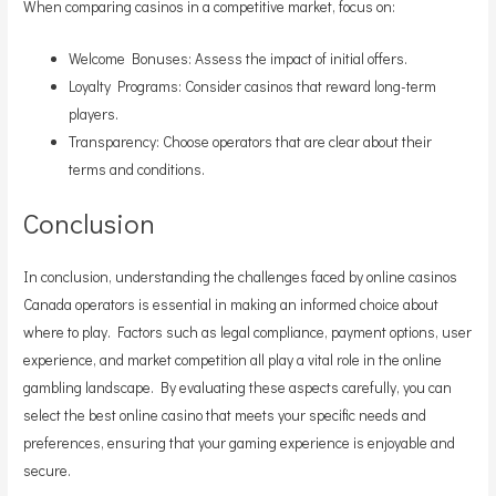
When comparing casinos in a competitive market, focus on:
Welcome Bonuses: Assess the impact of initial offers.
Loyalty Programs: Consider casinos that reward long-term
players.
Transparency: Choose operators that are clear about their
terms and conditions.
Conclusion
In conclusion, understanding the challenges faced by online casinos
Canada operators is essential in making an informed choice about
where to play. Factors such as legal compliance, payment options, user
experience, and market competition all play a vital role in the online
gambling landscape. By evaluating these aspects carefully, you can
select the best online casino that meets your specific needs and
preferences, ensuring that your gaming experience is enjoyable and
secure.