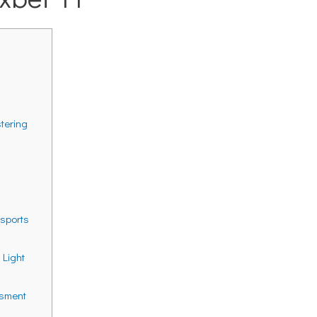
tering
Esports
 Light
sment