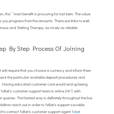
an, the” “main benefit is procuring for lost bets. The value
 you progress from the amounts. There are links to well-
ous and Betting Therapy, as nicely as reliable
ep By Step Process Of Joining
will require that you choose a currency and inform them
check the particular available deposit procedures and
. Having educated customer care would end up being
, 1xBet’s customer support team is online 24/7, with
r queries. The fastest way is definitely throughout the live
dition reach out in order to 1xBet’s support sociable
ed to contact 1xBet’s customer support agent
1xbet