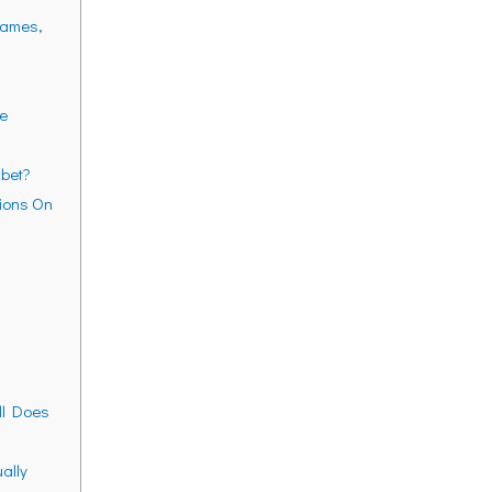
Games,
he
xbet?
tions On
ll Does
ally