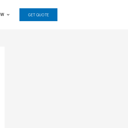
GET QUOTE
OW