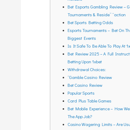
Bet Esports Gambling Review – 
Tournaments & Reside” “action
Bet Sports Betting Odds
Esports Tournaments – Bet On T
Biggest Events
Is It Safe To Be Able To Play At 1
Bet Review 2025 – A Full Instruc
Betting Upon 1xbet
Withdrawal Choices:
“Gamble Casino Review
Bet Casino Review
Popular Sports
Card Plus Table Games
Bet Mobile Experience – How We
The App Job?
Casino Wagering Limits – Are Usu