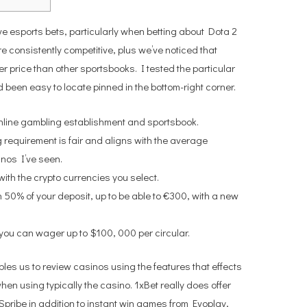
ve esports bets, particularly when betting about Dota 2
e consistently competitive, plus we’ve noticed that
r price than other sportsbooks. I tested the particular
ad been easy to locate pinned in the bottom-right corner.
 online gambling establishment and sportsbook.
requirement is fair and aligns with the average
nos I’ve seen.
th the crypto currencies you select.
h 50% of your deposit, up to be able to €300, with a new
.
 you can wager up to $100, 000 per circular.
les us to review casinos using the features that effects
hen using typically the casino. 1xBet really does offer
Spribe in addition to instant win games from Evoplay,