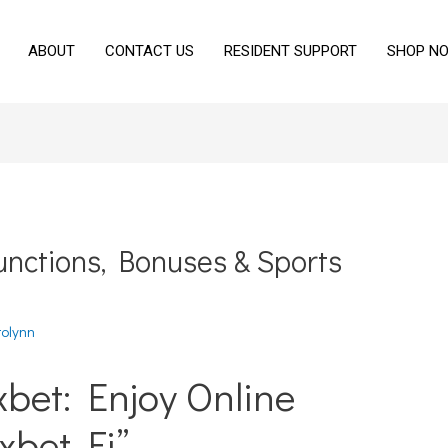
ABOUT
CONTACT US
RESIDENT SUPPORT
SHOP N
nctions, Bonuses & Sports
olynn
xbet: Enjoy Online
xbet Fi”