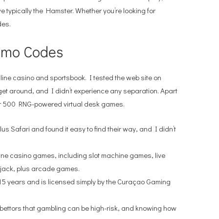
 typically the Hamster. Whether you’re looking for
des.
omo Codes
nline casino and sportsbook. I tested the web site on
get around, and I didn’t experience any separation. Apart
er 500 RNG-powered virtual desk games.
lus Safari and found it easy to find their way, and I didn’t
line casino games, including slot machine games, live
ckjack, plus arcade games.
 15 years and is licensed simply by the Curaçao Gaming
bettors that gambling can be high-risk, and knowing how