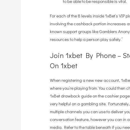
to be able to be responsible is vital.
For each of the 8 levels inside 1xBet’s VIP pl
involving the cashback portion increases as
known support groups like Gamblers Anonym
resources to help a person play safely.”
Join 1xbet By Phone – St
On 1xbet
When registering a new new account, 1xBet 
where you’re playing from. You could then 
1xBet drawback guide on the cashier page
very helpful on a gambling site. Fortunately
multiple channels you can use to deliver you
conversation feature, however you can in ad
media. Refer to the table beneath if you ne