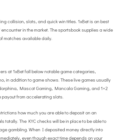
 collision, slots, and quick win titles. 1xBet is an best
of encounter in the market. The sportsbook supplies a wide
of matches available daily.
ers at 1xBet fall below notable game categories,
eno, in addition to game shows. These live games usually
“Endorphina, Mascot Gaming, Mancala Gaming, and 1×2
e payout from accelerating slots.
restrictions how much you are able to deposit on an
 totally. The KYC checks will be in place to be able to
age gambling. When I deposited money directly into
 immediately, even though exact time depends on your