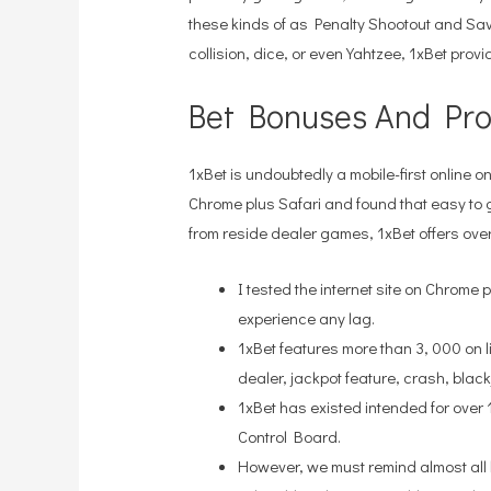
these kinds of as Penalty Shootout and Save
collision, dice, or even Yahtzee, 1xBet provi
Bet Bonuses And Pr
1xBet is undoubtedly a mobile-first online o
Chrome plus Safari and found that easy to 
from reside dealer games, 1xBet offers ov
I tested the internet site on Chrome p
experience any lag.
1xBet features more than 3, 000 on 
dealer, jackpot feature, crash, bla
1xBet has existed intended for over
Control Board.
However, we must remind almost all 