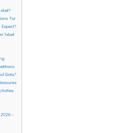
1xbet?
ions For
o Expect?
om 1xbet
ing
etitions
d Slots?
 Measures
tivities
) 2026 –