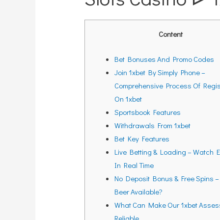
Content
Bet Bonuses And Promo Codes
Join 1xbet By Simply Phone –
Comprehensive Process Of Regis
On 1xbet
Sportsbook Features
Withdrawals From 1xbet
Bet Key Features
Live Betting & Loading – Watch 
In Real Time
No Deposit Bonus & Free Spins –
Beer Available?
What Can Make Our 1xbet Asses
Reliable