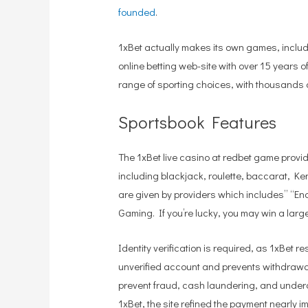
founded
.
1xBet actually makes its own games, including
online betting web-site with over 15 years 
range of sporting choices, with thousands 
Sportsbook Features
The 1xBet live casino at redbet game provid
including blackjack, roulette, baccarat, K
are given by providers which includes” 
Gaming. If you’re lucky, you may win a larg
Identity verification is required, as 1xBet 
unverified account and prevents withdrawals
prevent fraud, cash laundering, and under
1xBet, the site refined the payment nearly