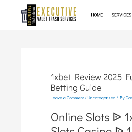
HOME
SERVICES
1xbet Review 2025 Fu
Betting Guide
Leave a Comment
/
Uncategorized
/ By
Car
Online Slots ᐉ 1
Slots Casino ᐉ 1