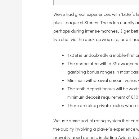
We’ve had great experiences with 1xBet’s li
plus League of Stories. The odds usually ar
perhaps during intense matches, I get bette
live chat via the desktop web site, and it h
1xBet is undoubtedly a mobile-first
The associated with a 35x wagering 
gambling bonus ranges in most casi
Minimum withdrawal amount varies wi
The tenth deposit bonus will be wort
minimum deposit requirement of €10
There are also private tables where
We use some sort of rating system that enab
the quality involving a player’s experience w
provably good games, including Aviator by 