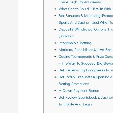
There High Roller Games?
What Sports Could I Bet In With 
Bet Bonuses & Marketing Promot
Sports And Casino – Just What T
Deposit & Withdrawal Options Fr
(updated
Responsible Betting
Markets, Possibilities & Live Bett
Casino Tournaments & Prize Comp
– The Way To Succeed Big Beyon
Bet Reviews Exploring Security
Bet Totally Free Bets & Sporting Ac
Betting Promotions
H Down Payment Bonus
Bet Review (sportsbook & Casino
Is It Safe And Legit?