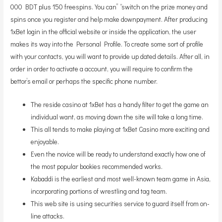
000 BDT plus 150 freespins. You can” “switch on the prize money and
spins once you register and help make downpayment. After producing
1xBet login in the official website or inside the application, the user
makes its way into the Personal Profile. To create some sort of profile
with your contacts, you will want to provide up dated details. After all, in
order in order to activate a account, you will require to confirm the
bettor’s email or perhaps the specific phone number.
The reside casino at 1xBet has a handy filter to get the game an
individual want, as moving down the site will take a long time.
This all tends to make playing at 1xBet Casino more exciting and
enjoyable.
Even the novice will be ready to understand exactly how one of
the most popular bookies recommended works.
Kabaddi is the earliest and most well-known team game in Asia,
incorporating portions of wrestling and tag team.
This web site is using securities service to guard itself from on-
line attacks.