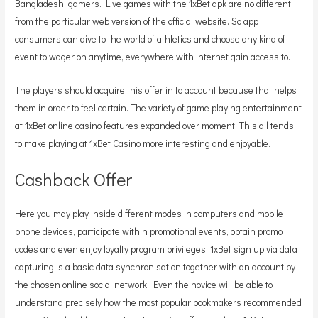
Bangladeshi gamers. Live games with the 1xBet apk are no different
from the particular web version of the official website. So app
consumers can dive to the world of athletics and choose any kind of
event to wager on anytime, everywhere with internet gain access to.
The players should acquire this offer in to account because that helps
them in order to feel certain. The variety of game playing entertainment
at 1xBet online casino features expanded over moment. This all tends
to make playing at 1xBet Casino more interesting and enjoyable.
Cashback Offer
Here you may play inside different modes in computers and mobile
phone devices, participate within promotional events, obtain promo
codes and even enjoy loyalty program privileges. 1xBet sign up via data
capturing is a basic data synchronisation together with an account by
the chosen online social network. Even the novice will be able to
understand precisely how the most popular bookmakers recommended