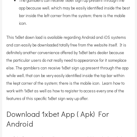
The gamblers can receive 1xBet sign up present through the
app because well, which may be easily identified inside the best
bar inside the left corner from the system; there is the mobile
icon.
This 1xBet down load is available regarding Android and iOS systems
and can easily be downloaded totally free from the website itself. It is
definitely another convenience offered by 1xBet bets dealer because
the particular users do not really need to appearance for it someplace
else. The gamblers can receive 1xBet sign up present through the app
while well, that can be very easily identified inside the top bar within
the kept corner of the system; there is the mobile icon. Learn how to
work with 1xBet as well as how to register to access every one of the
features of this specific 1xBet sign way up offer.
Download 1xbet App ( Apk) For
Android