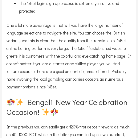
The 1xBet login sign up process is extremely intuitive and
protected.
One a lot more advantage is that will you have the large number of
language selections to navigate the site. You can choose the British
variant, and this is clear that the quality from the translation of 1xBet
online betting platform is very large. The 1xBet” “established website
greets it is customers with the colorful and eye-catching home page. It
doesn’t matter if you are a starter or an skilled player, you will find
leisure because there are a good amount of games offered. Probably
none involving the local gambling companies accepts as numerous
payment options since 1xBet.
Bengali New Year Celebration
Occasion!
In the previous you can easily get a 120% first deposit reward as much
as 40, 1000 BDT, while in the latter you can find up to two hundred,