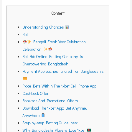
Content
Understanding Chances
Bet
Bengali Fresh Year Celebration
Celebration!
Bet Bd: Online Betting Company Is
Overpowering Bangladesh
Payment Approaches Tailored For Bangladeshis
Place Bets Within The 1xbet Cell Phone App
Cashback Offer
Bonuses And Promotional Offers
Download The 1xbet App: Bet Anytime,
Anywhere
Step-by-step Betting Guidelines:
Why Bangladeshi Players Love 1xbet