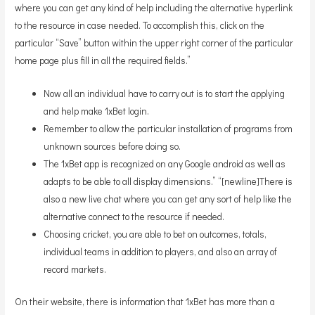
where you can get any kind of help including the alternative hyperlink
to the resource in case needed. To accomplish this, click on the
particular “Save” button within the upper right corner of the particular
home page plus fill in all the required fields.”
Now all an individual have to carry out is to start the applying
and help make 1xBet login.
Remember to allow the particular installation of programs from
unknown sources before doing so.
The 1xBet app is recognized on any Google android as well as
adapts to be able to all display dimensions.” “[newline]There is
also a new live chat where you can get any sort of help like the
alternative connect to the resource if needed.
Choosing cricket, you are able to bet on outcomes, totals,
individual teams in addition to players, and also an array of
record markets.
On their website, there is information that 1xBet has more than a