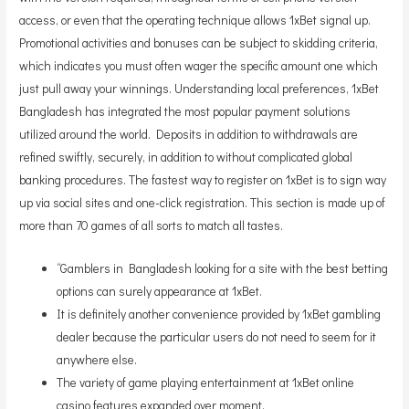
access, or even that the operating technique allows 1xBet signal up.
Promotional activities and bonuses can be subject to skidding criteria,
which indicates you must often wager the specific amount one which
just pull away your winnings. Understanding local preferences, 1xBet
Bangladesh has integrated the most popular payment solutions
utilized around the world. Deposits in addition to withdrawals are
refined swiftly, securely, in addition to without complicated global
banking procedures. The fastest way to register on 1xBet is to sign way
up via social sites and one-click registration. This section is made up of
more than 70 games of all sorts to match all tastes.
“Gamblers in Bangladesh looking for a site with the best betting
options can surely appearance at 1xBet.
It is definitely another convenience provided by 1xBet gambling
dealer because the particular users do not need to seem for it
anywhere else.
The variety of game playing entertainment at 1xBet online
casino features expanded over moment.