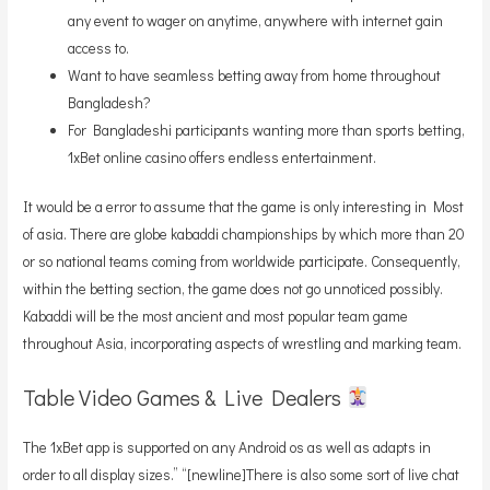
any event to wager on anytime, anywhere with internet gain
access to.
Want to have seamless betting away from home throughout
Bangladesh?
For Bangladeshi participants wanting more than sports betting,
1xBet online casino offers endless entertainment.
It would be a error to assume that the game is only interesting in Most
of asia. There are globe kabaddi championships by which more than 20
or so national teams coming from worldwide participate. Consequently,
within the betting section, the game does not go unnoticed possibly.
Kabaddi will be the most ancient and most popular team game
throughout Asia, incorporating aspects of wrestling and marking team.
Table Video Games & Live Dealers
The 1xBet app is supported on any Android os as well as adapts in
order to all display sizes.” “[newline]There is also some sort of live chat