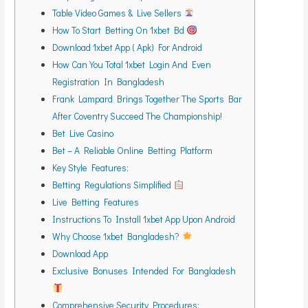
Table Video Games & Live Sellers
How To Start Betting On 1xbet Bd
Download 1xbet App ( Apk) For Android
How Can You Total 1xbet Login And Even
Registration In Bangladesh
Frank Lampard Brings Together The Sports Bar
After Coventry Succeed The Championship!
Bet Live Casino
Bet – A Reliable Online Betting Platform
Key Style Features:
Betting Regulations Simplified
Live Betting Features
Instructions To Install 1xbet App Upon Android
Why Choose 1xbet Bangladesh?
Download App
Exclusive Bonuses Intended For Bangladesh
Comprehensive Security Procedures: