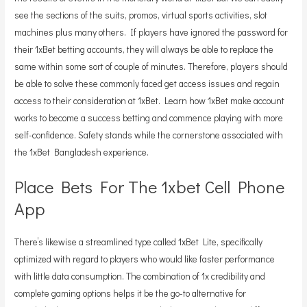
see the sections of the suits, promos, virtual sports activities, slot
machines plus many others. If players have ignored the password for
their 1xBet betting accounts, they will always be able to replace the
same within some sort of couple of minutes. Therefore, players should
be able to solve these commonly faced get access issues and regain
access to their consideration at 1xBet. Learn how 1xBet make account
works to become a success betting and commence playing with more
self-confidence. Safety stands while the cornerstone associated with
the 1xBet Bangladesh experience.
Place Bets For The 1xbet Cell Phone
App
There’s likewise a streamlined type called 1xBet Lite, specifically
optimized with regard to players who would like faster performance
with little data consumption. The combination of 1x credibility and
complete gaming options helps it be the go-to alternative for