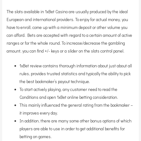
The slots available in 1xBet Casino are usually produced by the ideal
European and international providers. To enjoy for actual money, you
have to enroll, come up with a minimum deposit or other volume you
can afford. Bets are accepted with regard to a certain amount of active
ranges or for the whole round. To increase/decrease the gambling
amount, you can find +/- keys or a slider on the slots control panel.
1xBet review contains thorough information about just about all
rules, provides trusted statistics and typically the ability to pick
the best bookmaker’s payout technique.
To start actively playing, any customer need to read the
Conditions and open 1xBet online betting consideration.
This mainly influenced the general rating from the bookmaker –
it improves every day.
In addition, there are many some other bonus options of which
players are able to use in order to get additional benefits for
betting on games.