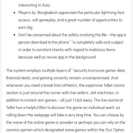
interesting in Asia.
Players by Bangladesh appreciate the particular lightning-fast
access, soft gameplay, and a great number of opportunities to
earn big.
Don’t be concerned about the safety involving the file – the app a
person download to the phone” “is completely safe and subject
in order to constant checks with regard to malicious items
because well as revise app in the background.
The system employs multiple layers of” “security to ensure gamer data,
financial deals, and gaming sincerity remain uncompromised. And
whenever you need a break from athletics, the expansive 1xBet casino
section is just around the corner with live sellers, slot machines, in
addition to instant-win games – all just 1 click away. The live casino at
1xBet has a helpful filter to discover the game an individual want, as
rolling down the webpage will take a very long time. You can choose by
the name of the online game or provider or perhaps you can rely on the
casino’s opinion which designated some games within the Our Option