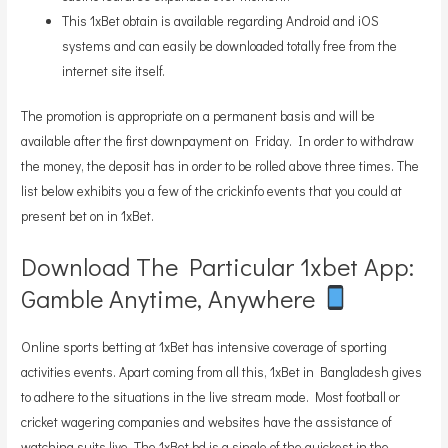
This 1xBet obtain is available regarding Android and iOS
systems and can easily be downloaded totally free from the
internet site itself.
The promotion is appropriate on a permanent basis and will be
available after the first downpayment on Friday. In order to withdraw
the money, the deposit has in order to be rolled above three times. The
list below exhibits you a few of the crickinfo events that you could at
present bet on in 1xBet.
Download The Particular 1xbet App:
Gamble Anytime, Anywhere
Online sports betting at 1xBet has intensive coverage of sporting
activities events. Apart coming from all this, 1xBet in Bangladesh gives
to adhere to the situations in the live stream mode. Most football or
cricket wagering companies and websites have the assistance of
watching suits live. The 1xBet bd is a single of the quickest in the