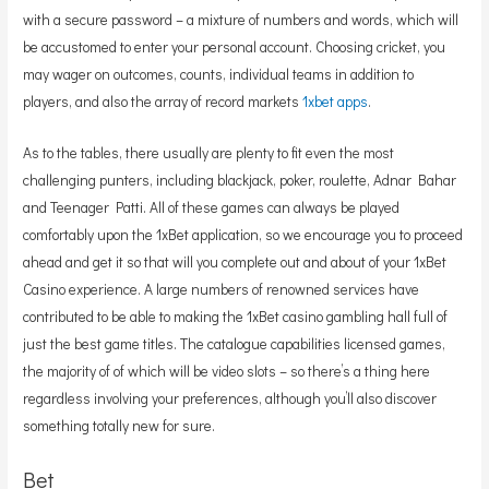
with a secure password – a mixture of numbers and words, which will
be accustomed to enter your personal account. Choosing cricket, you
may wager on outcomes, counts, individual teams in addition to
players, and also the array of record markets
1xbet apps
.
As to the tables, there usually are plenty to fit even the most
challenging punters, including blackjack, poker, roulette, Adnar Bahar
and Teenager Patti. All of these games can always be played
comfortably upon the 1xBet application, so we encourage you to proceed
ahead and get it so that will you complete out and about of your 1xBet
Casino experience. A large numbers of renowned services have
contributed to be able to making the 1xBet casino gambling hall full of
just the best game titles. The catalogue capabilities licensed games,
the majority of of which will be video slots – so there’s a thing here
regardless involving your preferences, although you’ll also discover
something totally new for sure.
Bet