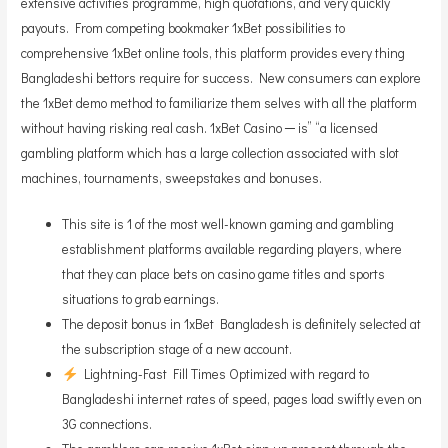
extensive activities programme, high quotations, and very quickly
payouts. From competing bookmaker 1xBet possibilities to
comprehensive 1xBet online tools, this platform provides every thing
Bangladeshi bettors require for success. New consumers can explore
the 1xBet demo method to familiarize them selves with all the platform
without having risking real cash. 1xBet Casino ─ is” “a licensed
gambling platform which has a large collection associated with slot
machines, tournaments, sweepstakes and bonuses.
This site is 1 of the most well-known gaming and gambling
establishment platforms available regarding players, where
that they can place bets on casino game titles and sports
situations to grab earnings.
The deposit bonus in 1xBet Bangladesh is definitely selected at
the subscription stage of a new account.
Lightning-Fast Fill Times Optimized with regard to
Bangladeshi internet rates of speed, pages load swiftly even on
3G connections.