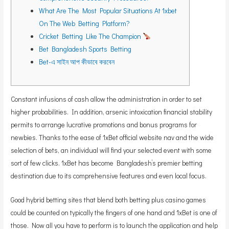
What Are The Most Popular Situations At 1xbet
On The Web Betting Platform?
Cricket Betting Like The Champion
Bet Bangladesh Sports Betting
Bet-এ সাইন আপ কীভাবে করবেন
Constant infusions of cash allow the administration in order to set
higher probabilities. In addition, arsenic intoxication financial stability
permits to arrange lucrative promotions and bonus programs for
newbies. Thanks to the ease of 1xBet official website nav and the wide
selection of bets, an individual will find your selected event with some
sort of few clicks. 1xBet has become Bangladesh’s premier betting
destination due to its comprehensive features and even local focus.
Good hybrid betting sites that blend both betting plus casino games
could be counted on typically the fingers of one hand and 1xBet is one of
those. Now all you have to perform is to launch the application and help