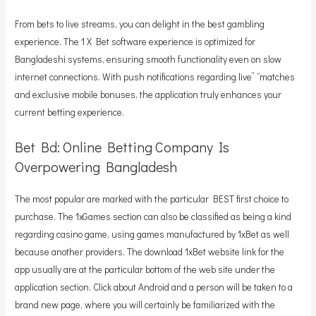
From bets to live streams, you can delight in the best gambling
experience. The 1 X Bet software experience is optimized for
Bangladeshi systems, ensuring smooth functionality even on slow
internet connections. With push notifications regarding live” “matches
and exclusive mobile bonuses, the application truly enhances your
current betting experience.
Bet Bd: Online Betting Company Is
Overpowering Bangladesh
The most popular are marked with the particular BEST first choice to
purchase. The 1xGames section can also be classified as being a kind
regarding casino game, using games manufactured by 1xBet as well
because another providers. The download 1xBet website link for the
app usually are at the particular bottom of the web site under the
application section. Click about Android and a person will be taken to a
brand new page, where you will certainly be familiarized with the