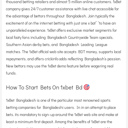
thousand betting retailers and almost 5 million online customers. 1xBet
company gives 24/7 customer assistance with live chat accessible for
the advantage of bettors throughout Bangladesh. Join typically the
excitement of on the internet betting with just one x bat” “to have an
unparalleled experience. 1xBet offers exclusive market segments for
local footy fans including Bangladesh Countrywide Team specials,
Southern Asian derby bets, and Bangladesh Leading League
matches. The 1xBet official web site accepts BDT money, supports local
repayments, and offers crickinfo odds reflecting Bangladesh’s passion.
New bettors may use the 1xBet demo feature before wagering real
funds.
How To Start Bets On 1xbet Bd
1xBet Bangladesh is one of the particular most renowned sports
betting companies for Bangladeshi users. In in an attempt to place
bets, its mandatory to sign-up around the 1xBet web site and make at
least a minimum first deposit. Among the benefits of 1xBet are the