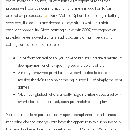
event involving disputes, 1xBet retains a transparent resolution
process with obvious communication channels in addition to fair
arbitration processes.
Dark Method Option For late-night betting
sessions, the dark theme decreases eye strain while maintaining
excellent readability. Since starting out within 2007, the corporation
provides never slowed along, steadily accumulating impetus and
cutting competitors taken care of.
To perform for real cash, you have to register, create a minimum
downpayment or other quantity you are able to afford.
A many renowned providers have contributed to be able to
making the 1xBet casino gambling lounge full of simply the best
games.
1xBet Bangladesh offers a really huge number associated with
events for bets on cricket, each pre-match and in-play.
You is going to take part not just in sports complements and games
regarding chance, and you can have the opportunity to guess typically
the results of events in the monetary world at 1xBet bd. We can easily