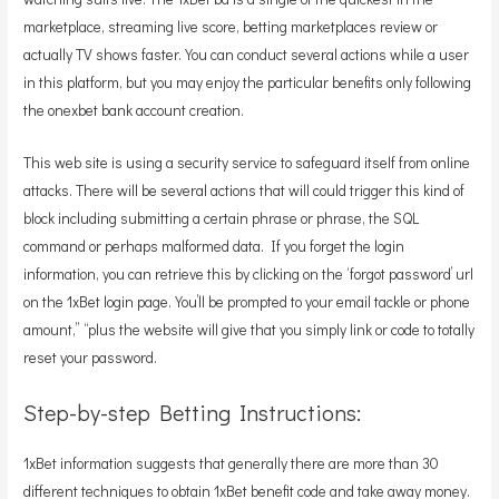
marketplace, streaming live score, betting marketplaces review or
actually TV shows faster. You can conduct several actions while a user
in this platform, but you may enjoy the particular benefits only following
the onexbet bank account creation.
This web site is using a security service to safeguard itself from online
attacks. There will be several actions that will could trigger this kind of
block including submitting a certain phrase or phrase, the SQL
command or perhaps malformed data. If you forget the login
information, you can retrieve this by clicking on the ‘forgot password’ url
on the 1xBet login page. You’ll be prompted to your email tackle or phone
amount,” “plus the website will give that you simply link or code to totally
reset your password.
Step-by-step Betting Instructions:
1xBet information suggests that generally there are more than 30
different techniques to obtain 1xBet benefit code and take away money.