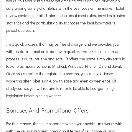
works. You should register to get amazing offers and bet 1xBet on an
outstanding variety of athletics with the best odds on the market. 1xBet
review contains detailed information about most rules, provides trusted
statistics and the particular ability to choose the best bookmaker’s
payout approach.
It’s a quick process that may be free of charge, and we provides you
with useful information to do it even quicker. The 1xBet login sign up
process is quite intuitive and safe. It offers the same simplicity each in
tablet plus mobile versions (Android, Windows Phone, iOS and Java).
Once you complete the registration process, you can experience
wagering after 1xbet sign-up with ease and even convenience. Of
study course, you will require to refer to be able to local gambling
legislation before placing wagers.
Bonuses And Promotional Offers
For this reason, that is important of which your mobile unit works with
with the version required, throughout terms of cell phone version