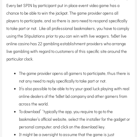
Every bet SPIN by participant put in place event video game has a
chance to be able to win the jackpot. The game provider opens all
players to participate, and so there is zero need to respond specifically
to take part or not. Like all professional bookmakers, you have to comply
using the Stipulations prior to you can win with live wagers. 1xBet live
online casino has 22 gambling establishment providers who arrange
live gambling with regard to customers of this specific site around the
particular clock.
The game provider opens all gamers to participate, thus there is
not any need to reply specifically to take part or not.
It’s also possible to be able to try your good luck playing with real
online dealers of the 1xBet bd company and other gamers from
across the world.
To download” “typically the app, you require to go to the
bookmaker’s official website, select the installer for the gadget or
personal computer, and click on the download key.
It might be a oversight to assume that the game is just