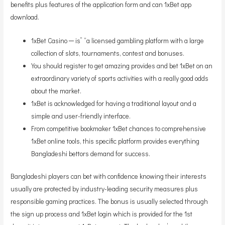
benefits plus features of the application form and can 1xBet app
download.
1xBet Casino ─ is” “a licensed gambling platform with a large
collection of slots, tournaments, contest and bonuses.
You should register to get amazing provides and bet 1xBet on an
extraordinary variety of sports activities with a really good odds
about the market.
1xBet is acknowledged for having a traditional layout and a
simple and user-friendly interface.
From competitive bookmaker 1xBet chances to comprehensive
1xBet online tools, this specific platform provides everything
Bangladeshi bettors demand for success.
Bangladeshi players can bet with confidence knowing their interests
usually are protected by industry-leading security measures plus
responsible gaming practices. The bonus is usually selected through
the sign up process and 1xBet login which is provided for the 1st