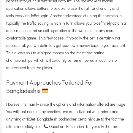
deposit into your current 1xBet account. The bookmaker’s mobile
application allows bettors to be able to use the full functionality and
tools involving 1xBet login. Another advantage of using this version is
typically the traffic saving, which in turn allows you to definitely obtain a
quick reaction and smooth operation of the web site for any more
comfortable game. In a few cases, if typically the bet is certainly not
successful, you will definitely get your own money back in your account.
This allows you to win good money on the most fascinating
championships, which will certainly be remembered in addition to
appreciated from the player.
Payment Approaches Tailored For
Bangladeshis
However, its mainly since the options and information offered are huge.
You will just need a tiny practice, and an individual will understand
anything at 1xBet Bangladesh bookmaker, certainly due to the fact the
site is incredibly fluid.
Question Resolution In typically the rare