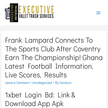
Main
Menu
Frank Lampard Connects To
The Sports Club After Coventry
Earn The Championship! Ghana
Latest Football Information,
Live Scores, Results
Leave a Comment
/
Uncategorized
/ By
Carolynn
1xbet Login Bd: Link &
Download App Apk