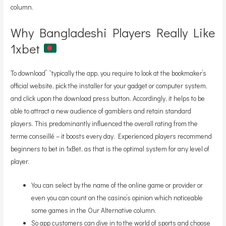
column.
Why Bangladeshi Players Really Like
1xbet
To download” “typically the app, you require to look at the bookmaker’s
official website, pick the installer for your gadget or computer system,
and click upon the download press button. Accordingly, it helps to be
able to attract a new audience of gamblers and retain standard
players. This predominantly influenced the overall rating from the
terme conseillé – it boosts every day. Experienced players recommend
beginners to bet in 1xBet, as that is the optimal system for any level of
player.
You can select by the name of the online game or provider or
even you can count on the casino’s opinion which noticeable
some games in the Our Alternative column.
So app customers can dive in to the world of sports and choose