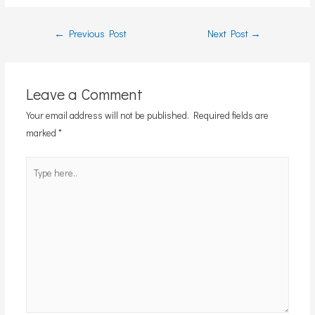
Post
←
Previous Post
Next Post
→
navigation
Leave a Comment
Your email address will not be published.
Required fields are
marked
*
Type
here..