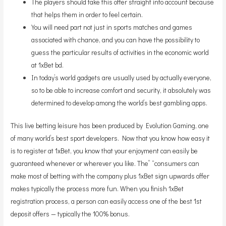
The players should take this offer straight into account because
that helps them in order to feel certain.
You will need part not just in sports matches and games
associated with chance, and you can have the possibility to
guess the particular results of activities in the economic world
at 1xBet bd.
In today’s world gadgets are usually used by actually everyone,
so to be able to increase comfort and security, it absolutely was
determined to develop among the world’s best gambling apps.
This live betting leisure has been produced by Evolution Gaming, one
of many world’s best sport developers. Now that you know how easy it
is to register at 1xBet, you know that your enjoyment can easily be
guaranteed whenever or wherever you like. The” “consumers can
make most of betting with the company plus 1xBet sign upwards offer
makes typically the process more fun. When you finish 1xBet
registration process, a person can easily access one of the best 1st
deposit offers — typically the 100% bonus.