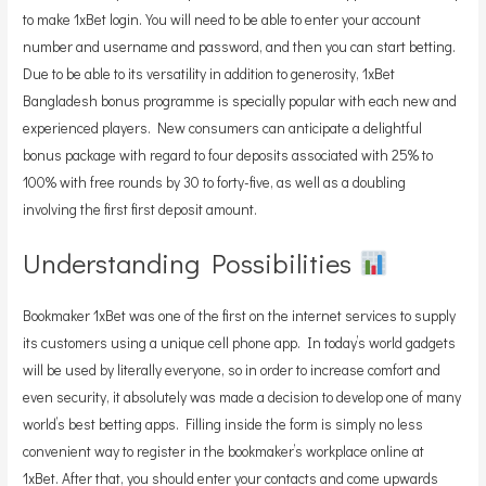
to make 1xBet login. You will need to be able to enter your account
number and username and password, and then you can start betting.
Due to be able to its versatility in addition to generosity, 1xBet
Bangladesh bonus programme is specially popular with each new and
experienced players. New consumers can anticipate a delightful
bonus package with regard to four deposits associated with 25% to
100% with free rounds by 30 to forty-five, as well as a doubling
involving the first first deposit amount.
Understanding Possibilities
Bookmaker 1xBet was one of the first on the internet services to supply
its customers using a unique cell phone app. In today’s world gadgets
will be used by literally everyone, so in order to increase comfort and
even security, it absolutely was made a decision to develop one of many
world’s best betting apps. Filling inside the form is simply no less
convenient way to register in the bookmaker’s workplace online at
1xBet. After that, you should enter your contacts and come upwards