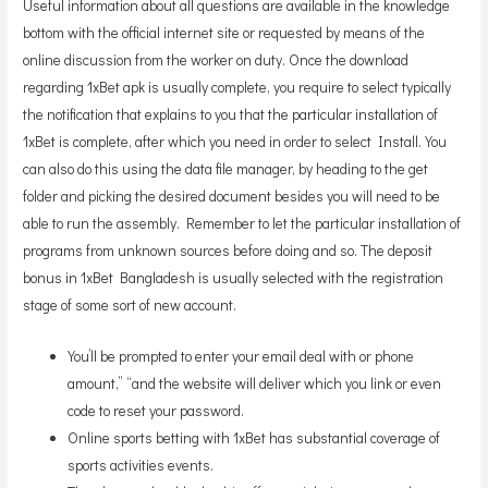
Useful information about all questions are available in the knowledge
bottom with the official internet site or requested by means of the
online discussion from the worker on duty. Once the download
regarding 1xBet apk is usually complete, you require to select typically
the notification that explains to you that the particular installation of
1xBet is complete, after which you need in order to select Install. You
can also do this using the data file manager, by heading to the get
folder and picking the desired document besides you will need to be
able to run the assembly. Remember to let the particular installation of
programs from unknown sources before doing and so. The deposit
bonus in 1xBet Bangladesh is usually selected with the registration
stage of some sort of new account.
You’ll be prompted to enter your email deal with or phone
amount,” “and the website will deliver which you link or even
code to reset your password.
Online sports betting with 1xBet has substantial coverage of
sports activities events.