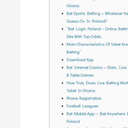
Ghana
Bet Sports Betting — Whatever Y
Guess On In Finland?
“Bet Login Finland – Online Bett
Site With Top Odds
Main Characteristics Of 1xbet Are
Betting”
Download App
Bet Internet Casino — Slots, Live
& Table Games
How Truly Does Live Betting Wor
1xbet In Ghana
Phone Registration
Football Leagues
Bet Mobile App — Bet Anywhere 
Finland