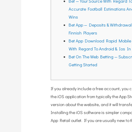
Bet — Your Source With Regard T
Accurate Football Estimations An
Wins
Bet App — Deposits & Withdrawal
Finnish Players
Bet App Download Rapid Mobile 
With Regard To Android & Ios In
Bet On The Web Betting — Subscri
Getting Started
If you already include a free account, you 
the iOS application from typically the App St
version about the website, and it will transfe
Installing the iOS software is simpler comp
App Retail outlet. If you are usually new to 