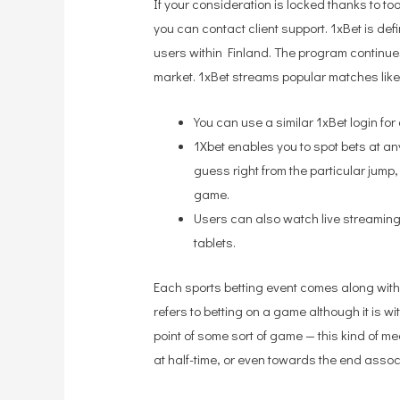
If your consideration is locked thanks to to
you can contact client support. 1xBet is def
users within Finland. The program continues 
market. 1xBet streams popular matches like 
You can use a similar 1xBet login fo
1Xbet enables you to spot bets at an
guess right from the particular jump
game.
Users can also watch live streaming
tablets.
Each sports betting event comes along with 
refers to betting on a game although it is wit
point of some sort of game — this kind of me
at half-time, or even towards the end asso