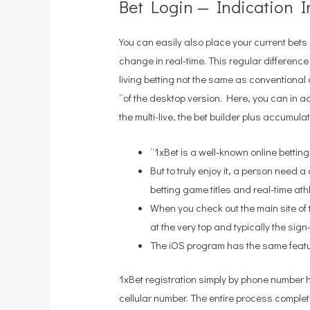
Bet Login — Indication I
You can easily also place your current be
change in real-time. This regular differenc
living betting not the same as conventional o
“of the desktop version. Here, you can in a
the multi-live, the bet builder plus accumulat
“1xBet is a well-known online bettin
But to truly enjoy it, a person need a
betting game titles and real-time athl
When you check out the main site of 
at the very top and typically the sign-
The iOS program has the same featur
1xBet registration simply by phone number h
cellular number. The entire process completes