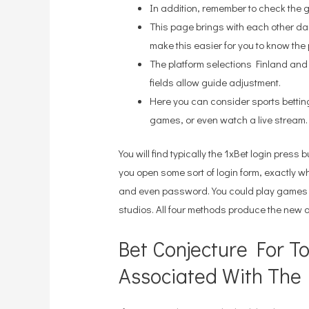
In addition, remember to check the 
This page brings with each other da
make this easier for you to know th
The platform selections Finland and
fields allow guide adjustment.
Here you can consider sports betting
games, or even watch a live stream.
You will find typically the 1xBet login press b
you open some sort of login form, exactly wh
and even password. You could play games t
studios. All four methods produce the new 
Bet Conjecture For T
Associated With The