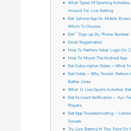
What Types Of Sporting Activities
Around For Live Betting
Bet Iphone App Vs Mobile Brows
Which To Choose
Bet” “Sign-up By Phone Number
Email Registration
How To Perform 1xbet Login On 
How To Mount The Android App
Bet Subscription Rules — What T
Bet Odds — Why Finnish Bettors
Better Lines
What Is Live Sports Activities Be
Bet Account Verification — Kyc Fo
Players
Bet App Troubleshooting — Comm
Issues
Try Live Betting At This Point On 