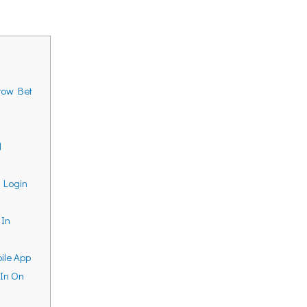
rrow Bet
d
 Login
 In
ile App
 In On