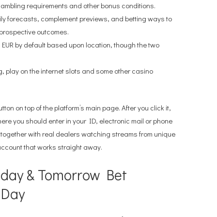
gambling requirements and other bonus conditions.
ily forecasts, complement previews, and betting ways to
e prospective outcomes.
 EUR by default based upon location, though the two
, play on the internet slots and some other casino
utton on top of the platform’s main page. After you click it,
ere you should enter in your ID, electronic mail or phone
ogether with real dealers watching streams from unique
account that works straight away.
oday & Tomorrow Bet
 Day