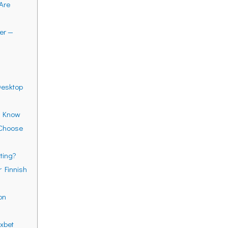
 Are
er —
Desktop
o Know
 Choose
tting?
r Finnish
on
1xbet