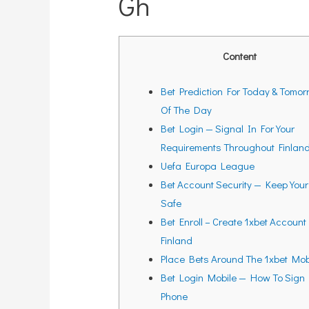
Gh
Content
Bet Prediction For Today & Tomo
Of The Day
Bet Login — Signal In For Your
Requirements Throughout Finlan
Uefa Europa League
Bet Account Security — Keep Your
Safe
Bet Enroll – Create 1xbet Account
Finland
Place Bets Around The 1xbet Mob
Bet Login Mobile — How To Sign
Phone