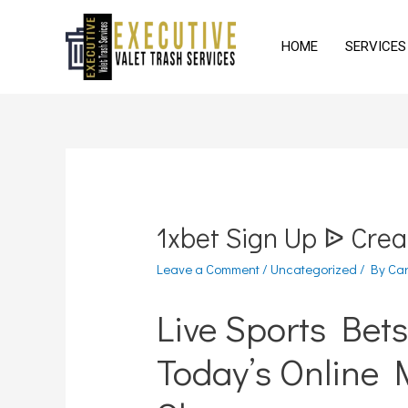
HOME
SERVICES
1xbet Sign Up ᐉ Crea
Leave a Comment
/
Uncategorized
/ By
Car
Live Sports Bet
Today’s Online