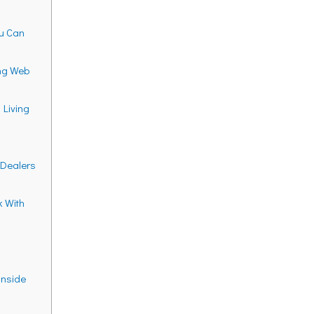
ou Can
ing Web
 Living
 Dealers
k With
Inside