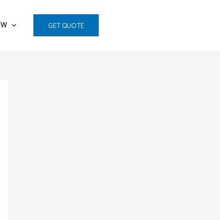
GET QUOTE
OW