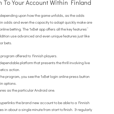
n To Your Account Within Finland
ts depending upon how the game unfolds, as the odds
e in odds and even the capacity to adapt quickly make are
nline betting. The 1xBet app offers all the key features”
ddition use advanced and even unique features just like
or bets.
g program offered to Finnish players.
 dependable platform that presents the thrill involving live
etics action.
the program, you see the 1xBet login online press button
in options.
es as the particular Android one.
yperlinks the brand new account to be able to a Finnish
 in about a single minute from start to finish. It regularly