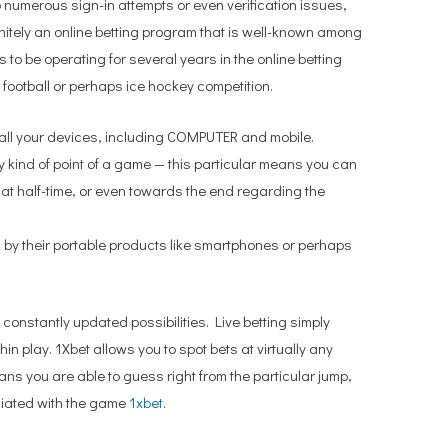
o numerous sign-in attempts or even verification issues,
initely an online betting program that is well-known among
to be operating for several years in the online betting
football or perhaps ice hockey competition.
r all your devices, including COMPUTER and mobile.
y kind of point of a game — this particular means you can
, at half-time, or even towards the end regarding the
 by their portable products like smartphones or perhaps
constantly updated possibilities. Live betting simply
hin play. 1Xbet allows you to spot bets at virtually any
ans you are able to guess right from the particular jump,
ciated with the game
1xbet
.