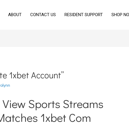
ABOUT
CONTACT US
RESIDENT SUPPORT
SHOP N
te 1xbet Account”
olynn
s View Sports Streams
 Matches 1xbet Com