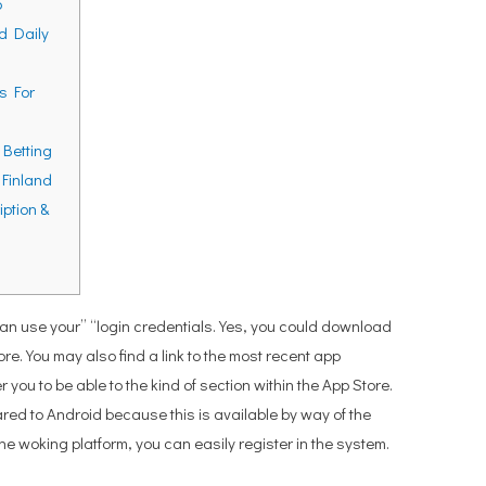
o
d Daily
s For
Betting
 Finland
ption &
can use your” “login credentials. Yes, you could download
ore. You may also find a link to the most recent app
r you to be able to the kind of section within the App Store.
ared to Android because this is available by way of the
the woking platform, you can easily register in the system.