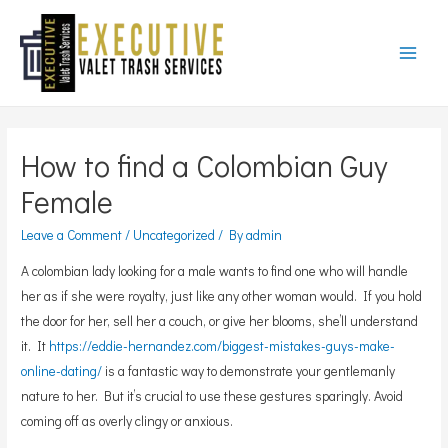
Main
Menu
How to find a Colombian Guy
Female
Leave a Comment
/
Uncategorized
/ By
admin
A colombian lady looking for a male wants to find one who will handle
her as if she were royalty, just like any other woman would. If you hold
the door for her, sell her a couch, or give her blooms, she’ll understand
it. It
https://eddie-hernandez.com/biggest-mistakes-guys-make-
online-dating/
is a fantastic way to demonstrate your gentlemanly
nature to her. But it’s crucial to use these gestures sparingly. Avoid
coming off as overly clingy or anxious.