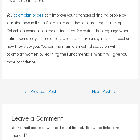
distance connections.
You
colombian brides
can improve your chances of finding people by
learning how to flirt in Spanish in addition to searching for the top
Colombian women’s online dating sites. Speaking the language when
dating somebody is crucial because it can have a significant impact on
how they view you. You can maintain a smooth discussion with
colombian women by learning the fundamentals, which will give you
more confidence.
Post
←
Previous Post
Next Post
→
navigation
Leave a Comment
Your email address will not be published.
Required fields are
marked
*