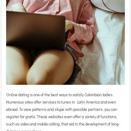
Online dating is one of the best ways to satisfy Colombian ladies.
Numerous sites offer services to tunes in Latin America and even
abroad. To view patterns and skype with possible partners, you can
register for gratis. These websites even offer a variety of functions,
such as video and mobile calling, that aid in the development of long-