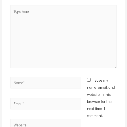
Type
here..
Name*
Save my
name, email, and
website in this
Email*
browser for the
next time I
comment.
Website