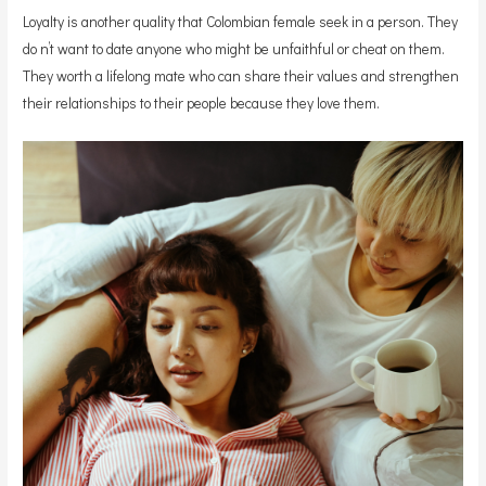
Loyalty is another quality that Colombian female seek in a person. They
do n’t want to date anyone who might be unfaithful or cheat on them.
They worth a lifelong mate who can share their values and strengthen
their relationships to their people because they love them.