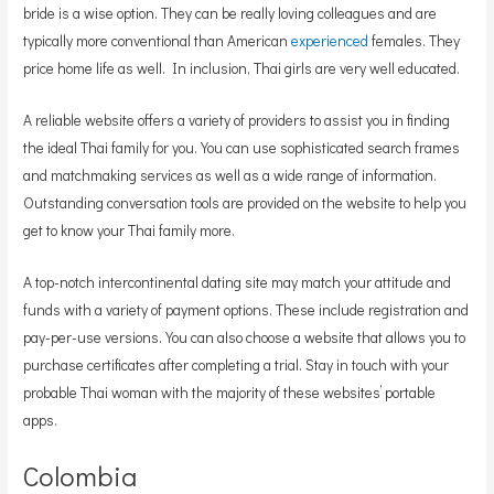
bride is a wise option. They can be really loving colleagues and are
typically more conventional than American
experienced
females. They
price home life as well. In inclusion, Thai girls are very well educated.
A reliable website offers a variety of providers to assist you in finding
the ideal Thai family for you. You can use sophisticated search frames
and matchmaking services as well as a wide range of information.
Outstanding conversation tools are provided on the website to help you
get to know your Thai family more.
A top-notch intercontinental dating site may match your attitude and
funds with a variety of payment options. These include registration and
pay-per-use versions. You can also choose a website that allows you to
purchase certificates after completing a trial. Stay in touch with your
probable Thai woman with the majority of these websites’ portable
apps.
Colombia