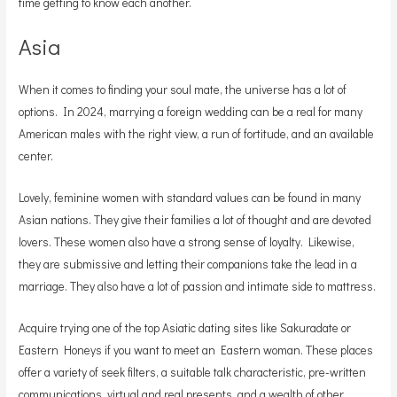
time getting to know each another.
Asia
When it comes to finding your soul mate, the universe has a lot of
options. In 2024, marrying a foreign wedding can be a real for many
American males with the right view, a run of fortitude, and an available
center.
Lovely, feminine women with standard values can be found in many
Asian nations. They give their families a lot of thought and are devoted
lovers. These women also have a strong sense of loyalty. Likewise,
they are submissive and letting their companions take the lead in a
marriage. They also have a lot of passion and intimate side to mattress.
Acquire trying one of the top Asiatic dating sites like Sakuradate or
Eastern Honeys if you want to meet an Eastern woman. These places
offer a variety of seek filters, a suitable talk characteristic, pre-written
communications, virtual and real presents, and a wealth of other