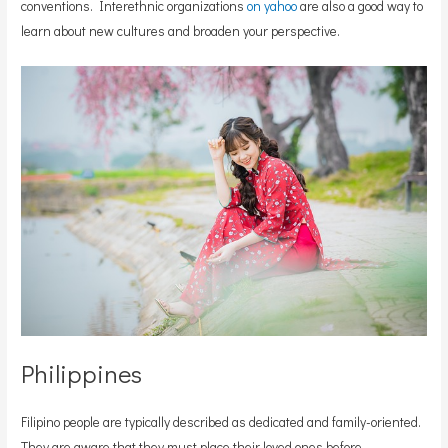
conventions. Interethnic organizations
on yahoo
are also a good way to
learn about new cultures and broaden your perspective.
Philippines
Filipino people are typically described as dedicated and family-oriented.
They are aware that they must place their loved ones before