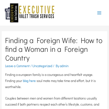
Main
Menu
Finding a Foreign Wife: How to
find a Woman in a Foreign
Country
Leave a Comment
/
Uncategorized
/ By
admin
Finding a european family is a courageous and heartfelt voyage.
Finding your
blog here
soul mate may take time and effort, but it is
worthwhile.
Couples between men and women from different locations usually
succeed if both partners respect each other’s lifestyle, customs, and