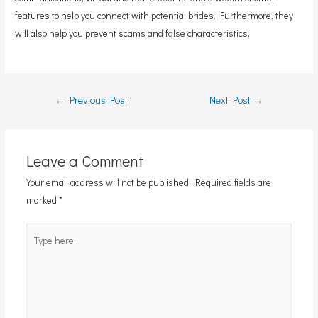
features to help you connect with potential brides. Furthermore, they
will also help you prevent scams and false characteristics.
Post
←
Previous Post
Next Post
→
navigation
Leave a Comment
Your email address will not be published.
Required fields are
marked
*
Type
here..