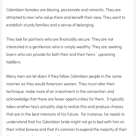
Colombian females are blazing, passionate and romantic. They are
attracted to men who value them and benefit their view. They want to
establish sturdy families and a sense of belonging.
They look for partners who are financially secure. They are not
interested in a gentleman who is simply wealthy. They are seeking
lovers who can provide for both their and their heirs ‘ upcoming
toddlers.
Many men are let down if they follow Colombian people in the same
manner as they would American women. They must alter their
technique, make more of an investment in the connection, and
acknowledge that there are fewer opportunities for them. It typically
takes another boy’s actuality slap to realize this and produce choices
that are in the best interests of his future. For instance, he needs to
understand that his Colombian bride might not go to bed with him on
their initial browse and that it’s common to expend the majority of their