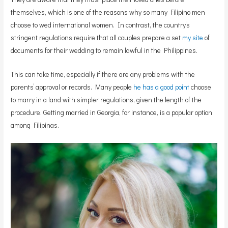
themselves, which is one of the reasons why so many Filipino men
choose to wed international women. In contrast, the country’s
stringent regulations require that all couples prepare a set
my site
of
documents for their wedding to remain lawful in the Philippines.
This can take time, especially if there are any problems with the
parents’ approval or records. Many people
he has a good point
choose
to marry in a land with simpler regulations, given the length of the
procedure. Getting married in Georgia, for instance, is a popular option
among Filipinas.