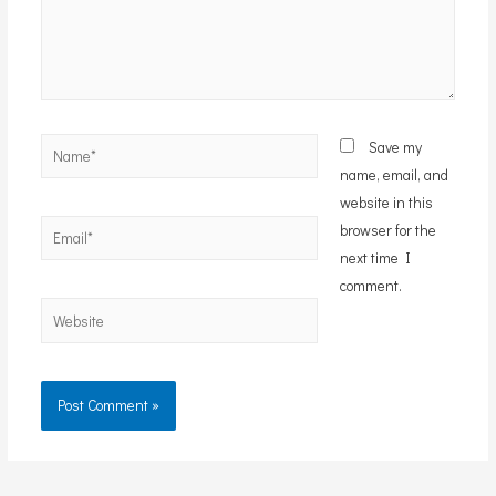
Name*
Save my
name, email, and
website in this
Email*
browser for the
next time I
comment.
Website