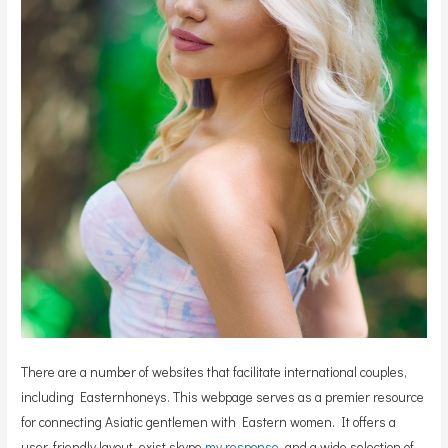
There are a number of websites that facilitate international couples,
including Easternhoneys. This webpage serves as a premier resource
for connecting Asiatic gentlemen with Eastern women. It offers a
user-friendly layout, exist skype
my response
, and a wide selection of