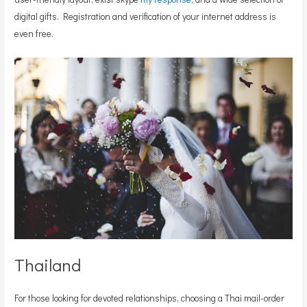
digital gifts. Registration and verification of your internet address is
even free.
Thailand
For those looking for devoted relationships, choosing a Thai mail-order