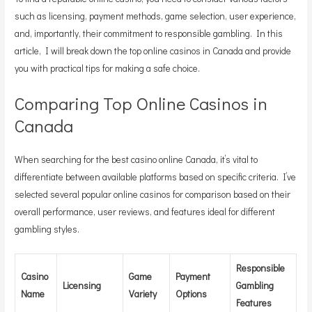
such as licensing, payment methods, game selection, user experience,
and, importantly, their commitment to responsible gambling. In this
article, I will break down the top online casinos in Canada and provide
you with practical tips for making a safe choice.
Comparing Top Online Casinos in
Canada
When searching for the best casino online Canada, it’s vital to
differentiate between available platforms based on specific criteria. I’ve
selected several popular online casinos for comparison based on their
overall performance, user reviews, and features ideal for different
gambling styles.
Responsible
Casino
Game
Payment
Licensing
Gambling
Name
Variety
Options
Features