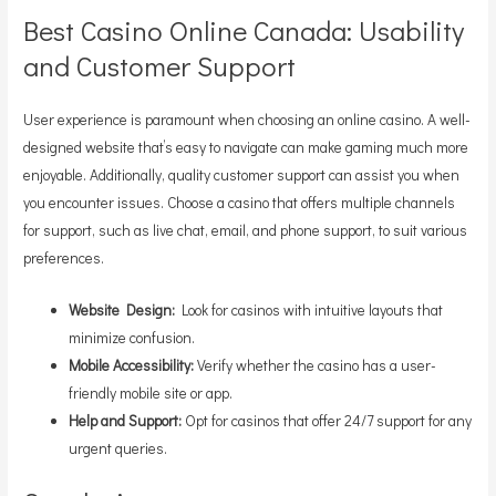
Best Casino Online Canada: Usability
and Customer Support
User experience is paramount when choosing an online casino. A well-
designed website that’s easy to navigate can make gaming much more
enjoyable. Additionally, quality customer support can assist you when
you encounter issues. Choose a casino that offers multiple channels
for support, such as live chat, email, and phone support, to suit various
preferences.
Website Design:
Look for casinos with intuitive layouts that
minimize confusion.
Mobile Accessibility:
Verify whether the casino has a user-
friendly mobile site or app.
Help and Support:
Opt for casinos that offer 24/7 support for any
urgent queries.