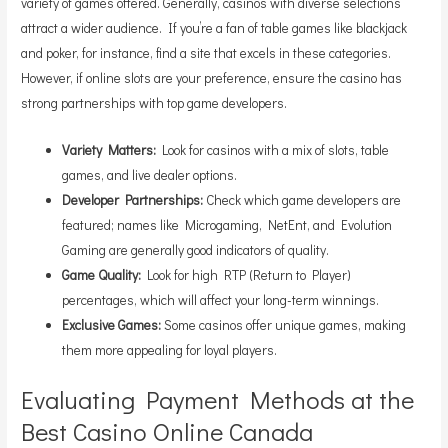
variety of games offered. Generally, casinos with diverse selections
attract a wider audience. If you’re a fan of table games like blackjack
and poker, for instance, find a site that excels in these categories.
However, if online slots are your preference, ensure the casino has
strong partnerships with top game developers.
Variety Matters:
Look for casinos with a mix of slots, table
games, and live dealer options.
Developer Partnerships:
Check which game developers are
featured; names like Microgaming, NetEnt, and Evolution
Gaming are generally good indicators of quality.
Game Quality:
Look for high RTP (Return to Player)
percentages, which will affect your long-term winnings.
Exclusive Games:
Some casinos offer unique games, making
them more appealing for loyal players.
Evaluating Payment Methods at the
Best Casino Online Canada