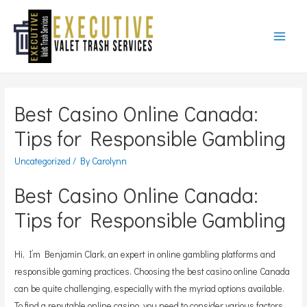
Main
Menu
Best Casino Online Canada:
Tips for Responsible Gambling
Uncategorized
/ By
Carolynn
Best Casino Online Canada:
Tips for Responsible Gambling
Hi, I’m Benjamin Clark, an expert in online gambling platforms and
responsible gaming practices. Choosing the best casino online Canada
can be quite challenging, especially with the myriad options available.
To find a reputable online casino, you need to consider various factors