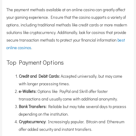
The payment methods available at an online casino can greatly affect
your gaming experience. Ensure that the casino supports a variety of
options, including traditional methods like credit cards or more modern
solutions like cryptocurrency. Additionally, look for casinos that provide
secure transaction methods to protect your financial information
best
online casinos
.
Top Payment Options
Credit and Debit Cards:
Accepted universally, but may come
with longer processing times.
e-Wallets:
Options like PayPal and Skrill offer faster
transactions and usually come with additional anonymity.
Bank Transfers:
Reliable but may take several days to process
depending on the institution.
Cryptocurrency:
Increasingly popular, Bitcoin and Ethereum
offer added security and instant transfers.