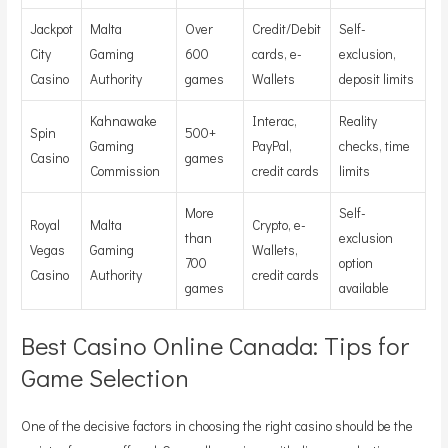
Jackpot
Malta
Over
Credit/Debit
Self-
City
Gaming
600
cards, e-
exclusion,
Casino
Authority
games
Wallets
deposit limits
Kahnawake
Interac,
Reality
Spin
500+
Gaming
PayPal,
checks, time
Casino
games
Commission
credit cards
limits
More
Self-
Royal
Malta
Crypto, e-
than
exclusion
Vegas
Gaming
Wallets,
700
option
Casino
Authority
credit cards
games
available
Best Casino Online Canada: Tips for
Game Selection
One of the decisive factors in choosing the right casino should be the