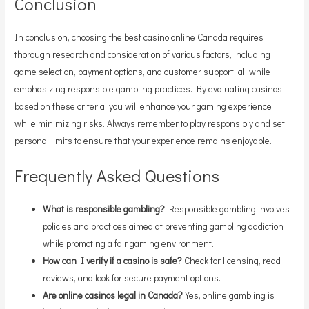
Conclusion
In conclusion, choosing the best casino online Canada requires
thorough research and consideration of various factors, including
game selection, payment options, and customer support, all while
emphasizing responsible gambling practices. By evaluating casinos
based on these criteria, you will enhance your gaming experience
while minimizing risks. Always remember to play responsibly and set
personal limits to ensure that your experience remains enjoyable.
Frequently Asked Questions
What is responsible gambling?
Responsible gambling involves
policies and practices aimed at preventing gambling addiction
while promoting a fair gaming environment.
How can I verify if a casino is safe?
Check for licensing, read
reviews, and look for secure payment options.
Are online casinos legal in Canada?
Yes, online gambling is