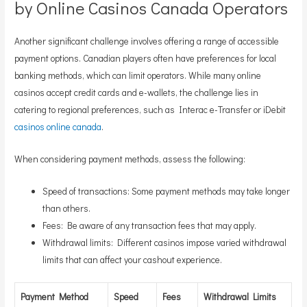
by Online Casinos Canada Operators
Another significant challenge involves offering a range of accessible
payment options. Canadian players often have preferences for local
banking methods, which can limit operators. While many online
casinos accept credit cards and e-wallets, the challenge lies in
catering to regional preferences, such as Interac e-Transfer or iDebit
casinos online canada
.
When considering payment methods, assess the following:
Speed of transactions: Some payment methods may take longer
than others.
Fees: Be aware of any transaction fees that may apply.
Withdrawal limits: Different casinos impose varied withdrawal
limits that can affect your cashout experience.
Payment Method
Speed
Fees
Withdrawal Limits