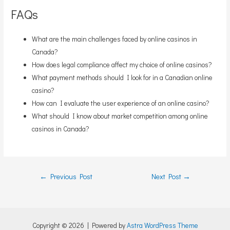
FAQs
What are the main challenges faced by online casinos in
Canada?
How does legal compliance affect my choice of online casinos?
What payment methods should I look for in a Canadian online
casino?
How can I evaluate the user experience of an online casino?
What should I know about market competition among online
casinos in Canada?
Post
←
Previous Post
Next Post
→
navigation
Copyright © 2026 | Powered by
Astra WordPress Theme