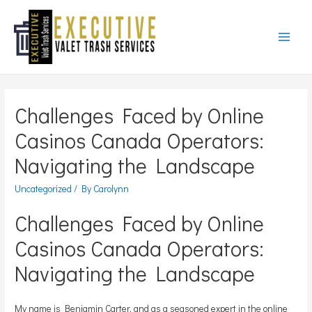
Main
Menu
Challenges Faced by Online
Casinos Canada Operators:
Navigating the Landscape
Uncategorized
/ By
Carolynn
Challenges Faced by Online
Casinos Canada Operators:
Navigating the Landscape
My name is Benjamin Carter, and as a seasoned expert in the online