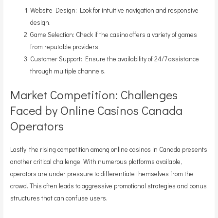
Website Design: Look for intuitive navigation and responsive
design.
Game Selection: Check if the casino offers a variety of games
from reputable providers.
Customer Support: Ensure the availability of 24/7 assistance
through multiple channels.
Market Competition: Challenges
Faced by Online Casinos Canada
Operators
Lastly, the rising competition among online casinos in Canada presents
another critical challenge. With numerous platforms available,
operators are under pressure to differentiate themselves from the
crowd. This often leads to aggressive promotional strategies and bonus
structures that can confuse users.