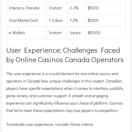
Interac e-Transfer
Instant
2-3%
$5000
Visa/MasterCard
1-3 days
1-2%
$3000
e-Wallets
Instant
Varies
$10000
User Experience: Challenges Faced
by Online Casinos Canada Operators
The user experience is a crucial element for any online casino, and
operators in Canada face unique challenges in this aspect. Canadian
players have specific expectations when it comes to interface usability,
game variety, and customer support. A smooth and engaging
experience can significantly influence your choice of platform. Casinos
that fail to meet these expectations may lose players to competitors.
To evaluate user experience, consider these criteria: