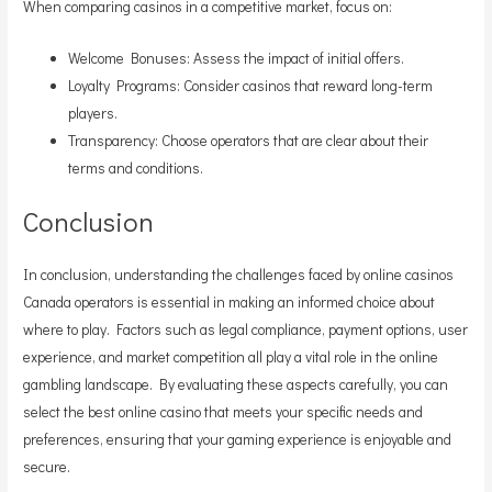
When comparing casinos in a competitive market, focus on:
Welcome Bonuses: Assess the impact of initial offers.
Loyalty Programs: Consider casinos that reward long-term
players.
Transparency: Choose operators that are clear about their
terms and conditions.
Conclusion
In conclusion, understanding the challenges faced by online casinos
Canada operators is essential in making an informed choice about
where to play. Factors such as legal compliance, payment options, user
experience, and market competition all play a vital role in the online
gambling landscape. By evaluating these aspects carefully, you can
select the best online casino that meets your specific needs and
preferences, ensuring that your gaming experience is enjoyable and
secure.