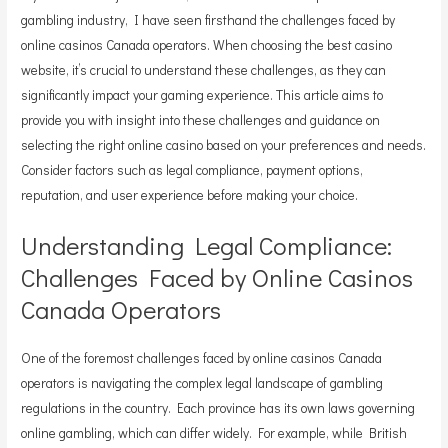
gambling industry, I have seen firsthand the challenges faced by
online casinos Canada operators. When choosing the best casino
website, it’s crucial to understand these challenges, as they can
significantly impact your gaming experience. This article aims to
provide you with insight into these challenges and guidance on
selecting the right online casino based on your preferences and needs.
Consider factors such as legal compliance, payment options,
reputation, and user experience before making your choice.
Understanding Legal Compliance:
Challenges Faced by Online Casinos
Canada Operators
One of the foremost challenges faced by online casinos Canada
operators is navigating the complex legal landscape of gambling
regulations in the country. Each province has its own laws governing
online gambling, which can differ widely. For example, while British