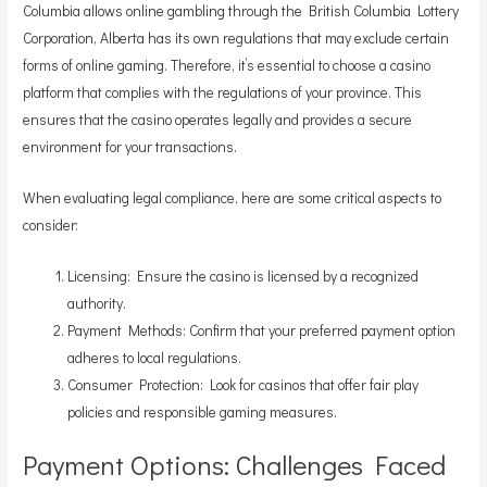
Columbia allows online gambling through the British Columbia Lottery
Corporation, Alberta has its own regulations that may exclude certain
forms of online gaming. Therefore, it’s essential to choose a casino
platform that complies with the regulations of your province. This
ensures that the casino operates legally and provides a secure
environment for your transactions.
When evaluating legal compliance, here are some critical aspects to
consider:
Licensing: Ensure the casino is licensed by a recognized
authority.
Payment Methods: Confirm that your preferred payment option
adheres to local regulations.
Consumer Protection: Look for casinos that offer fair play
policies and responsible gaming measures.
Payment Options: Challenges Faced