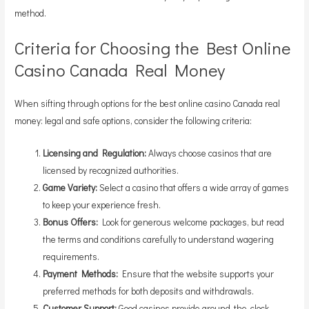
method.
Criteria for Choosing the Best Online
Casino Canada Real Money
When sifting through options for the best online casino Canada real
money: legal and safe options, consider the following criteria:
Licensing and Regulation:
Always choose casinos that are
licensed by recognized authorities.
Game Variety:
Select a casino that offers a wide array of games
to keep your experience fresh.
Bonus Offers:
Look for generous welcome packages, but read
the terms and conditions carefully to understand wagering
requirements.
Payment Methods:
Ensure that the website supports your
preferred methods for both deposits and withdrawals.
Customer Support:
Good casinos provide around-the-clock