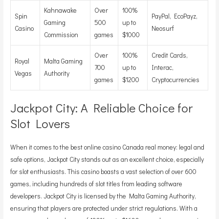
Kahnawake
Over
100%
Spin
PayPal, EcoPayz,
Gaming
500
up to
Casino
Neosurf
Commission
games
$1000
Over
100%
Credit Cards,
Royal
Malta Gaming
700
up to
Interac,
Vegas
Authority
games
$1200
Cryptocurrencies
Jackpot City: A Reliable Choice for
Slot Lovers
When it comes to the best online casino Canada real money: legal and
safe options, Jackpot City stands out as an excellent choice, especially
for slot enthusiasts. This casino boasts a vast selection of over 600
games, including hundreds of slot titles from leading software
developers. Jackpot City is licensed by the Malta Gaming Authority,
ensuring that players are protected under strict regulations. With a