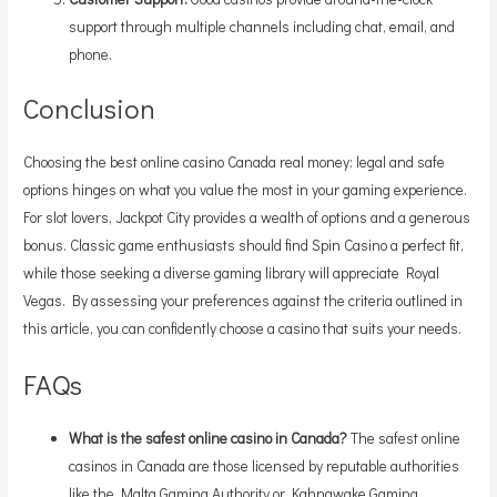
support through multiple channels including chat, email, and
phone.
Conclusion
Choosing the best online casino Canada real money: legal and safe
options hinges on what you value the most in your gaming experience.
For slot lovers, Jackpot City provides a wealth of options and a generous
bonus. Classic game enthusiasts should find Spin Casino a perfect fit,
while those seeking a diverse gaming library will appreciate Royal
Vegas. By assessing your preferences against the criteria outlined in
this article, you can confidently choose a casino that suits your needs.
FAQs
What is the safest online casino in Canada?
The safest online
casinos in Canada are those licensed by reputable authorities
like the Malta Gaming Authority or Kahnawake Gaming