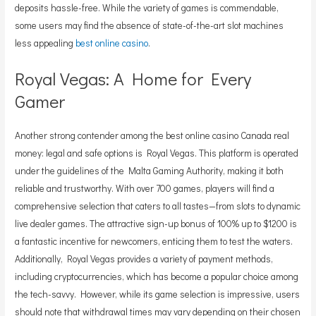
deposits hassle-free. While the variety of games is commendable,
some users may find the absence of state-of-the-art slot machines
less appealing
best online casino
.
Royal Vegas: A Home for Every
Gamer
Another strong contender among the best online casino Canada real
money: legal and safe options is Royal Vegas. This platform is operated
under the guidelines of the Malta Gaming Authority, making it both
reliable and trustworthy. With over 700 games, players will find a
comprehensive selection that caters to all tastes—from slots to dynamic
live dealer games. The attractive sign-up bonus of 100% up to $1200 is
a fantastic incentive for newcomers, enticing them to test the waters.
Additionally, Royal Vegas provides a variety of payment methods,
including cryptocurrencies, which has become a popular choice among
the tech-savvy. However, while its game selection is impressive, users
should note that withdrawal times may vary depending on their chosen