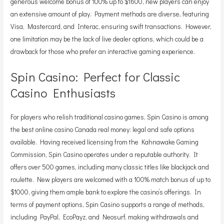
generous welcome bonus of 100% up to $1600, new players can enjoy
an extensive amount of play. Payment methods are diverse, featuring
Visa, Mastercard, and Interac, ensuring swift transactions. However,
one limitation may be the lack of live dealer options, which could be a
drawback for those who prefer an interactive gaming experience.
Spin Casino: Perfect for Classic
Casino Enthusiasts
For players who relish traditional casino games, Spin Casino is among
the best online casino Canada real money: legal and safe options
available. Having received licensing from the Kahnawake Gaming
Commission, Spin Casino operates under a reputable authority. It
offers over 500 games, including many classic titles like blackjack and
roulette. New players are welcomed with a 100% match bonus of up to
$1000, giving them ample bank to explore the casino’s offerings. In
terms of payment options, Spin Casino supports a range of methods,
including PayPal, EcoPayz, and Neosurf, making withdrawals and