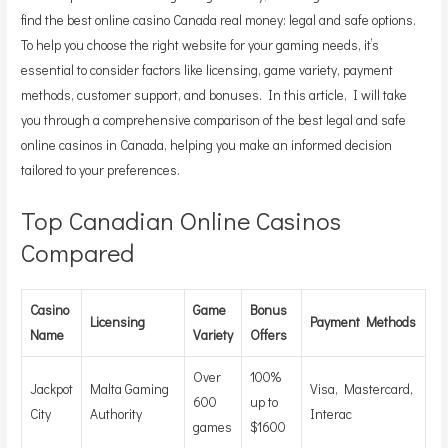
find the best online casino Canada real money: legal and safe options.
To help you choose the right website for your gaming needs, it’s
essential to consider factors like licensing, game variety, payment
methods, customer support, and bonuses. In this article, I will take
you through a comprehensive comparison of the best legal and safe
online casinos in Canada, helping you make an informed decision
tailored to your preferences.
Top Canadian Online Casinos
Compared
Casino
Game
Bonus
Licensing
Payment Methods
Name
Variety
Offers
Over
100%
Jackpot
Malta Gaming
Visa, Mastercard,
600
up to
City
Authority
Interac
games
$1600