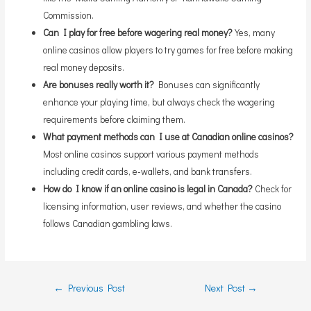
Commission.
Can I play for free before wagering real money?
Yes, many
online casinos allow players to try games for free before making
real money deposits.
Are bonuses really worth it?
Bonuses can significantly
enhance your playing time, but always check the wagering
requirements before claiming them.
What payment methods can I use at Canadian online casinos?
Most online casinos support various payment methods
including credit cards, e-wallets, and bank transfers.
How do I know if an online casino is legal in Canada?
Check for
licensing information, user reviews, and whether the casino
follows Canadian gambling laws.
Post
←
Previous Post
Next Post
→
navigation