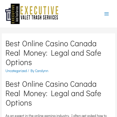
Main
Menu
Best Online Casino Canada
Real Money: Legal and Safe
Options
Uncategorized
/ By
Carolynn
Best Online Casino Canada
Real Money: Legal and Safe
Options
As an expert in the online gaming industry, I often get asked how to