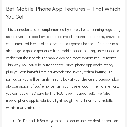
Bet Mobile Phone App Features — That Which
You Get
This characteristic is complemented by simply live streaming regarding
select events in addition to detailed match trackers for others, providing
consumers with crucial observations as games happen. In order to be
able to get a good experience from mobile phone betting, users need to
verify that their particular mobile devices meet system requirements.
This way, you could be sure that the 1xBet iphone app works stably
plus you can benefit from pre-match and in-play online betting. In
particular, you will certainly need to look at your device’s processor plus
storage space. If you’re not certain you have enough internal memory,
you can use an SD card for the 1xBet app (if supported). The 1xBet
mobile iphone app is relatively light-weight, and it normally installs
within many minutes.
In Finland, 1xBet players can select to use the desktop version