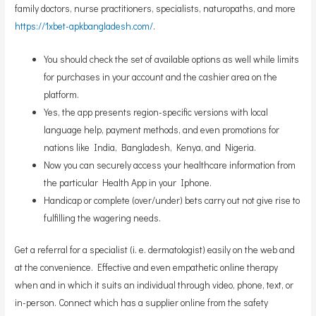
family doctors, nurse practitioners, specialists, naturopaths, and more
https://1xbet-apkbangladesh.com/
.
You should check the set of available options as well while limits
for purchases in your account and the cashier area on the
platform.
Yes, the app presents region-specific versions with local
language help, payment methods, and even promotions for
nations like India, Bangladesh, Kenya, and Nigeria.
Now you can securely access your healthcare information from
the particular Health App in your Iphone.
Handicap or complete (over/under) bets carry out not give rise to
fulfilling the wagering needs.
Get a referral for a specialist (i. e. dermatologist) easily on the web and
at the convenience. Effective and even empathetic online therapy
when and in which it suits an individual through video, phone, text, or
in-person. Connect which has a supplier online from the safety