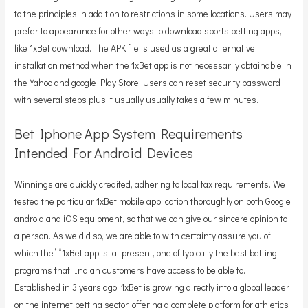
to the principles in addition to restrictions in some locations. Users may
prefer to appearance for other ways to download sports betting apps,
like 1xBet download. The APK file is used as a great alternative
installation method when the 1xBet app is not necessarily obtainable in
the Yahoo and google Play Store. Users can reset security password
with several steps plus it usually usually takes a few minutes.
Bet Iphone App System Requirements
Intended For Android Devices
Winnings are quickly credited, adhering to local tax requirements. We
tested the particular 1xBet mobile application thoroughly on both Google
android and iOS equipment, so that we can give our sincere opinion to
a person. As we did so, we are able to with certainty assure you of
which the” “1xBet app is, at present, one of typically the best betting
programs that Indian customers have access to be able to.
Established in 3 years ago, 1xBet is growing directly into a global leader
on the internet betting sector, offering a complete platform for athletics