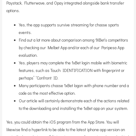
Paystack, Flutterwave, and Opay integrated alongside bank transfer
options.
Yes, the app supports survive streaming for choose sports
events.
Find out a lot more about comparison among 1XBet’s competitors
by checking our Melbet App and/or each of our Paripesa App
evaluation.
Yes, players may complete the 1xBet login mobile with biometric
features, such as Touch IDENTIFICATION with fingerprint or
perhaps” “Confront ID.
Many participants choose 1xBet logon with phone number and a
code as the most effective option.
Our article will certainly demonstrate each of the actions related
to the downloading and installing the 1xBet app on your system.
Yes, you could obtain the iOS program from the App Store. You will
likewise find a hyperlink to be able to the latest iphone app version on