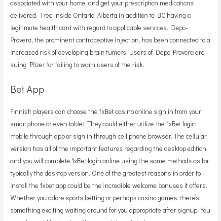
associated with your home, and get your prescription medications
delivered. Free inside Ontario, Alberta in addition to BC having a
legitimate health card with regard to applicable services. Depo-
Provera, the prominent contraceptive injection, has been connected to a
increased risk of developing brain tumors. Users of Depo-Provera are
suing Pfizer for failing to warn users of the risk.
Bet App
Finnish players can choose the 1xBet casino online sign in from your
smartphone or even tablet. They could either utilize the 1xBet login
mobile through app or sign in through cell phone browser. The cellular
version has all of the important features regarding the desktop edition,
and you will complete 1xBet login online using the same methods as for
typically the desktop version. One of the greatest reasons in order to
install the 1xbet app could be the incredible welcome bonuses it offers.
Whether you adore sports betting or perhaps casino games, there’s
something exciting waiting around for you appropriate after signup. You