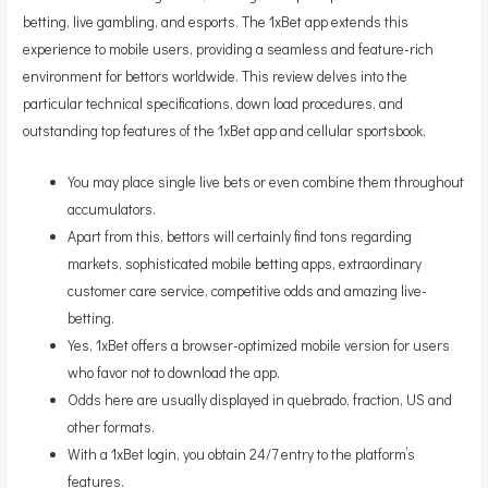
betting, live gambling, and esports. The 1xBet app extends this
experience to mobile users, providing a seamless and feature-rich
environment for bettors worldwide. This review delves into the
particular technical specifications, down load procedures, and
outstanding top features of the 1xBet app and cellular sportsbook.
You may place single live bets or even combine them throughout
accumulators.
Apart from this, bettors will certainly find tons regarding
markets, sophisticated mobile betting apps, extraordinary
customer care service, competitive odds and amazing live-
betting.
Yes, 1xBet offers a browser-optimized mobile version for users
who favor not to download the app.
Odds here are usually displayed in quebrado, fraction, US and
other formats.
With a 1xBet login, you obtain 24/7 entry to the platform’s
features.