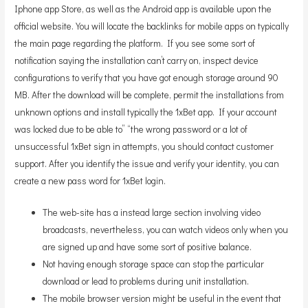
Iphone app Store, as well as the Android app is available upon the
official website. You will locate the backlinks for mobile apps on typically
the main page regarding the platform. If you see some sort of
notification saying the installation can’t carry on, inspect device
configurations to verify that you have got enough storage around 90
MB. After the download will be complete, permit the installations from
unknown options and install typically the 1xBet app. If your account
was locked due to be able to” “the wrong password or a lot of
unsuccessful 1xBet sign in attempts, you should contact customer
support. After you identify the issue and verify your identity, you can
create a new pass word for 1xBet login.
The web-site has a instead large section involving video
broadcasts, nevertheless, you can watch videos only when you
are signed up and have some sort of positive balance.
Not having enough storage space can stop the particular
download or lead to problems during unit installation.
The mobile browser version might be useful in the event that