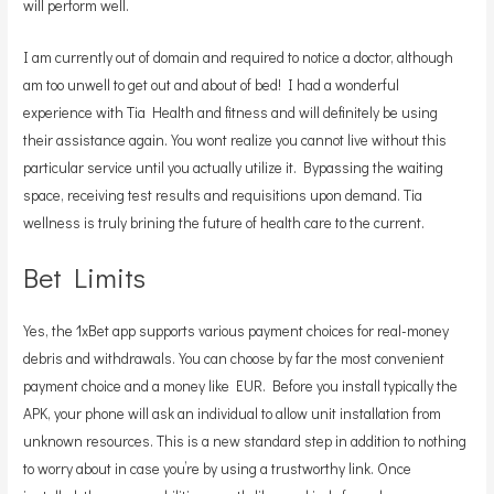
will perform well.
I am currently out of domain and required to notice a doctor, although
am too unwell to get out and about of bed! I had a wonderful
experience with Tia Health and fitness and will definitely be using
their assistance again. You wont realize you cannot live without this
particular service until you actually utilize it. Bypassing the waiting
space, receiving test results and requisitions upon demand. Tia
wellness is truly brining the future of health care to the current.
Bet Limits
Yes, the 1xBet app supports various payment choices for real-money
debris and withdrawals. You can choose by far the most convenient
payment choice and a money like EUR. Before you install typically the
APK, your phone will ask an individual to allow unit installation from
unknown resources. This is a new standard step in addition to nothing
to worry about in case you’re by using a trustworthy link. Once