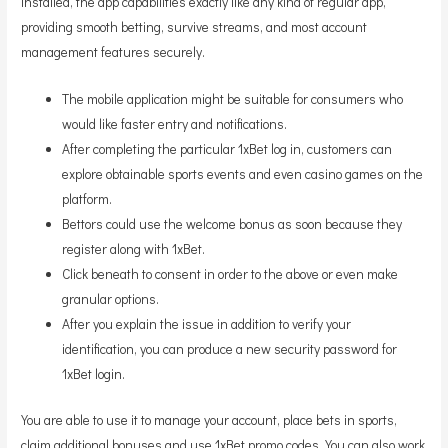
installed, the app capabilities exactly like any kind of regular app,
providing smooth betting, survive streams, and most account
management features securely.
The mobile application might be suitable for consumers who
would like faster entry and notifications.
After completing the particular 1xBet log in, customers can
explore obtainable sports events and even casino games on the
platform.
Bettors could use the welcome bonus as soon because they
register along with 1xBet.
Click beneath to consent in order to the above or even make
granular options.
After you explain the issue in addition to verify your
identification, you can produce a new security password for
1xBet login.
You are able to use it to manage your account, place bets in sports,
claim additional bonuses and use 1xBet promo codes. You can also work