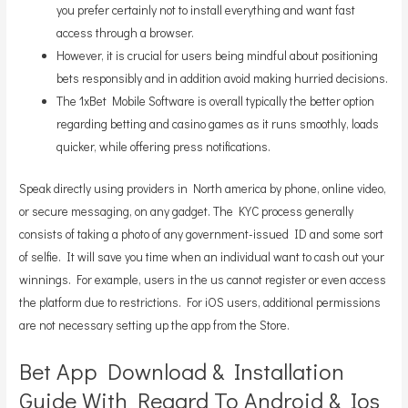
you prefer certainly not to install everything and want fast
access through a browser.
However, it is crucial for users being mindful about positioning
bets responsibly and in addition avoid making hurried decisions.
The 1xBet Mobile Software is overall typically the better option
regarding betting and casino games as it runs smoothly, loads
quicker, while offering press notifications.
Speak directly using providers in North america by phone, online video,
or secure messaging, on any gadget. The KYC process generally
consists of taking a photo of any government-issued ID and some sort
of selfie. It will save you time when an individual want to cash out your
winnings. For example, users in the us cannot register or even access
the platform due to restrictions. For iOS users, additional permissions
are not necessary setting up the app from the Store.
Bet App Download & Installation
Guide With Regard To Android & Ios