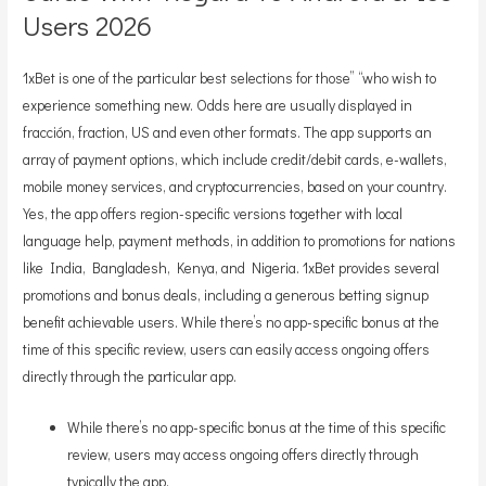
Users 2026
1xBet is one of the particular best selections for those” “who wish to
experience something new. Odds here are usually displayed in
fracción, fraction, US and even other formats. The app supports an
array of payment options, which include credit/debit cards, e-wallets,
mobile money services, and cryptocurrencies, based on your country.
Yes, the app offers region-specific versions together with local
language help, payment methods, in addition to promotions for nations
like India, Bangladesh, Kenya, and Nigeria. 1xBet provides several
promotions and bonus deals, including a generous betting signup
benefit achievable users. While there’s no app-specific bonus at the
time of this specific review, users can easily access ongoing offers
directly through the particular app.
While there’s no app-specific bonus at the time of this specific
review, users may access ongoing offers directly through
typically the app.