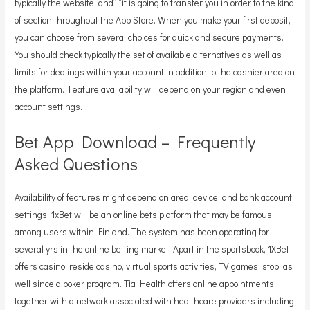
typically the website, and” “it is going to transfer you in order to the kind
of section throughout the App Store. When you make your first deposit,
you can choose from several choices for quick and secure payments.
You should check typically the set of available alternatives as well as
limits for dealings within your account in addition to the cashier area on
the platform. Feature availability will depend on your region and even
account settings.
Bet App Download – Frequently
Asked Questions
Availability of features might depend on area, device, and bank account
settings. 1xBet will be an online bets platform that may be famous
among users within Finland. The system has been operating for
several yrs in the online betting market. Apart in the sportsbook, 1XBet
offers casino, reside casino, virtual sports activities, TV games, stop, as
well since a poker program. Tia Health offers online appointments
together with a network associated with healthcare providers including