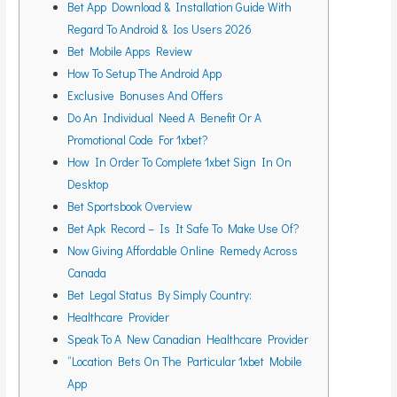
Bet App Download & Installation Guide With
Regard To Android & Ios Users 2026
Bet Mobile Apps Review
How To Setup The Android App
Exclusive Bonuses And Offers
Do An Individual Need A Benefit Or A
Promotional Code For 1xbet?
How In Order To Complete 1xbet Sign In On
Desktop
Bet Sportsbook Overview
Bet Apk Record – Is It Safe To Make Use Of?
Now Giving Affordable Online Remedy Across
Canada
Bet Legal Status By Simply Country:
Healthcare Provider
Speak To A New Canadian Healthcare Provider
“Location Bets On The Particular 1xbet Mobile
App