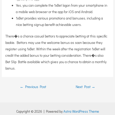
Yes, you can complete the 1xBet logon from your smartphone in
a mobile web browser or the app for iOS and Android.
1xBet provides various promotions and bonuses, including a
nice betting signup benefit achievable users.
There�s a chance casual bettors to appreciate betting at this specific
bookie. Bettors may use the welcome bonus as soon because they
register using 1xBet. Within the week after the registration 1xBet will
credit the added bonus to your betting consideration. There�s also
Bet Slip Battle available which gives you a chance to obtain a monthly
bonus.
Post
←
Previous Post
Next Post
→
navigation
Copyright © 2026 | Powered by
Astra WordPress Theme