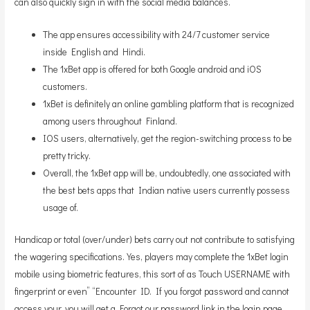
can also quickly sign in with the social media balances.
The app ensures accessibility with 24/7 customer service
inside English and Hindi.
The 1xBet app is offered for both Google android and iOS
customers.
1xBet is definitely an online gambling platform that is recognized
among users throughout Finland.
IOS users, alternatively, get the region-switching process to be
pretty tricky.
Overall, the 1xBet app will be, undoubtedly, one associated with
the best bets apps that Indian native users currently possess
usage of.
Handicap or total (over/under) bets carry out not contribute to satisfying
the wagering specifications. Yes, players may complete the 1xBet login
mobile using biometric features, this sort of as Touch USERNAME with
fingerprint or even” “Encounter ID. If you forgot password and cannot
access your, you will get a Forgot our password link in the login page.