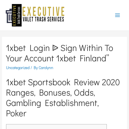
Main
Menu
1xbet Login ᐉ Sign Within To
Your Account 1xbet Finland”
Uncategorized
/ By
Carolynn
1xbet Sportsbook Review 2020
Ranges, Bonuses, Odds,
Gambling Establishment,
Poker