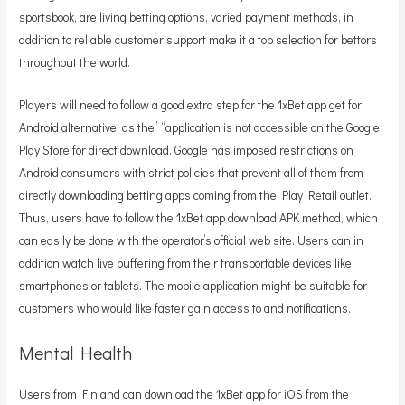
sportsbook, are living betting options, varied payment methods, in
addition to reliable customer support make it a top selection for bettors
throughout the world.
Players will need to follow a good extra step for the 1xBet app get for
Android alternative, as the” “application is not accessible on the Google
Play Store for direct download. Google has imposed restrictions on
Android consumers with strict policies that prevent all of them from
directly downloading betting apps coming from the Play Retail outlet.
Thus, users have to follow the 1xBet app download APK method, which
can easily be done with the operator’s official web site. Users can in
addition watch live buffering from their transportable devices like
smartphones or tablets. The mobile application might be suitable for
customers who would like faster gain access to and notifications.
Mental Health
Users from Finland can download the 1xBet app for iOS from the