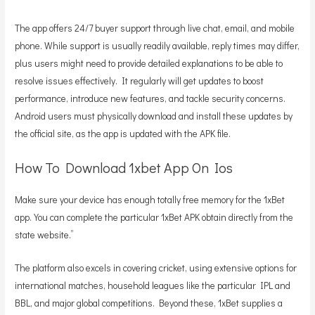
The app offers 24/7 buyer support through live chat, email, and mobile
phone. While support is usually readily available, reply times may differ,
plus users might need to provide detailed explanations to be able to
resolve issues effectively. It regularly will get updates to boost
performance, introduce new features, and tackle security concerns.
Android users must physically download and install these updates by
the official site, as the app is updated with the APK file.
How To Download 1xbet App On Ios
Make sure your device has enough totally free memory for the 1xBet
app. You can complete the particular 1xBet APK obtain directly from the
state website.”
The platform also excels in covering cricket, using extensive options for
international matches, household leagues like the particular IPL and
BBL, and major global competitions. Beyond these, 1xBet supplies a