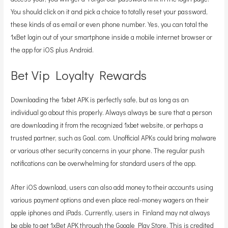
You should click on it and pick a choice to totally reset your password,
these kinds of as email or even phone number. Yes, you can total the
1xBet login out of your smartphone inside a mobile internet browser or
the app for iOS plus Android.
Bet Vip Loyalty Rewards
Downloading the 1xbet APK is perfectly safe, but as long as an
individual go about this properly. Always always be sure that a person
are downloading it from the recognized 1xbet website, or perhaps a
trusted partner, such as Goal. com. Unofficial APKs could bring malware
or various other security concerns in your phone. The regular push
notifications can be overwhelming for standard users of the app.
After iOS download, users can also add money to their accounts using
various payment options and even place real-money wagers on their
apple iphones and iPads. Currently, users in Finland may not always
be able to get 1xBet APK through the Google Play Store. This is credited