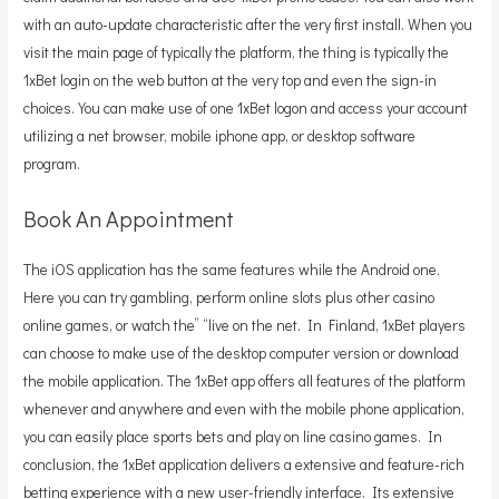
with an auto-update characteristic after the very first install. When you
visit the main page of typically the platform, the thing is typically the
1xBet login on the web button at the very top and even the sign-in
choices. You can make use of one 1xBet logon and access your account
utilizing a net browser, mobile iphone app, or desktop software
program.
Book An Appointment
The iOS application has the same features while the Android one.
Here you can try gambling, perform online slots plus other casino
online games, or watch the” “live on the net. In Finland, 1xBet players
can choose to make use of the desktop computer version or download
the mobile application. The 1xBet app offers all features of the platform
whenever and anywhere and even with the mobile phone application,
you can easily place sports bets and play on line casino games. In
conclusion, the 1xBet application delivers a extensive and feature-rich
betting experience with a new user-friendly interface. Its extensive