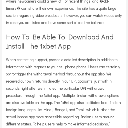
where newcomers could a new lot” “of recent things, and �old-
timers� can share their own experience. The site has a quite large
section regarding video broadcasts, however, you can watch videos only
in case you are listed and have some sort of positive balance.
How To Be Able To Download And
Install The 1xbet App
When contacting support, provide a detailed description in addition to
information with regards to your cell phone phone. Users can certainly
opt to trigger the withdrawal method throughout the app also. We
received our own returns directly in our UPI accounts, just within
seconds right after we initiated the particular UPI withdrawal
procedure through the 1xBet app. Multiple Indian withdrawal options
are also available on the app. The 1xBet app also facilitates local Indian
foreign languages like Hindi, Bengali, and Tamil, which further the
actual iphone app more accessible regarding Indian users around
different states. To help users help to make informed decisions,”