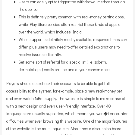
Users can easily opt to trigger the withdrawal method through
the app too.
This is definitely pretty common with real-money betting apps,
while Play Store policies often restrict these kinds of apps all
over the world, which includes India.
While support is definitely readily available, response times can
differ, plus users may need to offer detailed explanations to
resolve issues efficiently.
Get some sort of referral for a specialist (i. elizabeth.
dermatologist) easily on-line and at your convenience.
Players should also check their accounts to be able to get full
accessibility to the system, for example, place a new real-money bet
and even watch 1xBet supply. The website is simple to make sense of
with a neat design and even user-friendly interface. Over 40
languages are usually supported, which means you won�t encounter
difficulties whenever browsing this website. One of the major features
of the website is the multilingualism. Also it has a discussion board