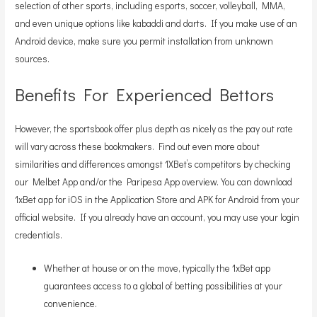
selection of other sports, including esports, soccer, volleyball, MMA,
and even unique options like kabaddi and darts. If you make use of an
Android device, make sure you permit installation from unknown
sources.
Benefits For Experienced Bettors
However, the sportsbook offer plus depth as nicely as the pay out rate
will vary across these bookmakers. Find out even more about
similarities and differences amongst 1XBet’s competitors by checking
our Melbet App and/or the Paripesa App overview. You can download
1xBet app for iOS in the Application Store and APK for Android from your
official website. If you already have an account, you may use your login
credentials.
Whether at house or on the move, typically the 1xBet app
guarantees access to a global of betting possibilities at your
convenience.