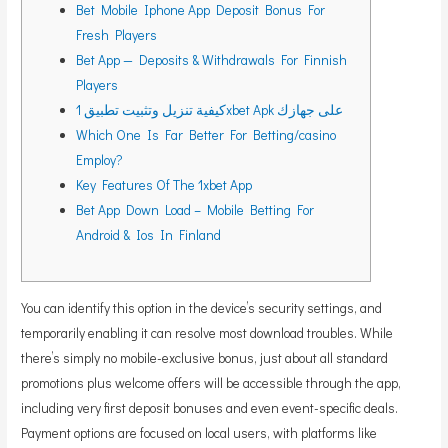
Bet Mobile Iphone App Deposit Bonus For
Fresh Players
Bet App — Deposits & Withdrawals For Finnish
Players
كيفية تنزيل وتثبيت تطبيق 1xbet Apk على جهازك
Which One Is Far Better For Betting/casino
Employ?
Key Features Of The 1xbet App
Bet App Down Load – Mobile Betting For
Android & Ios In Finland
You can identify this option in the device’s security settings, and
temporarily enabling it can resolve most download troubles. While
there’s simply no mobile-exclusive bonus, just about all standard
promotions plus welcome offers will be accessible through the app,
including very first deposit bonuses and even event-specific deals.
Payment options are focused on local users, with platforms like