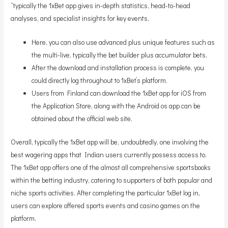
“typically the 1xBet app gives in-depth statistics, head-to-head
analyses, and specialist insights for key events.
Here, you can also use advanced plus unique features such as
the multi-live, typically the bet builder plus accumulator bets.
After the download and installation process is complete, you
could directly log throughout to 1xBet’s platform.
Users from Finland can download the 1xBet app for iOS from
the Application Store, along with the Android os app can be
obtained about the official web site.
Overall, typically the 1xBet app will be, undoubtedly, one involving the
best wagering apps that Indian users currently possess access to.
The 1xBet app offers one of the almost all comprehensive sportsbooks
within the betting industry, catering to supporters of both popular and
niche sports activities. After completing the particular 1xBet log in,
users can explore offered sports events and casino games on the
platform.