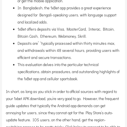
or get the mobile application.
In Bangladesh, the 1xBet app provides a great experience
designed for Bengali-speaking users, with language support
and localized odds.
1xBet offers deposits via Visa, MasterCard, Interac, Bitcoin,
Bitcoin Cash, Ethereum, Webmoney, Skrill.
Deposits are” “typically processed within thirty minutes max,
and withdrawals within 48 several hours, providing users with
efficient and secure transactions.
This evaluation delves into the particular technical
specifications, obtain procedures, and outstanding highlights of
the 1xBet app and cellular sportsbook.
In short, as long as you stick in order to official sources with regard to
your 1xbet APK download, you’re very good to go. However, the frequent
guide updates that typically the Android app demands can get
annoying for users, since they cannot opt for the Play Store’s auto-
update feature. IOS users, on the other hand, get the region-