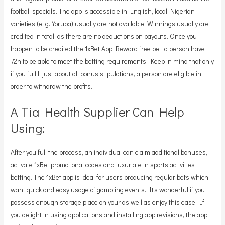
football specials. The app is accessible in English, local Nigerian
varieties (e. g. Yoruba) usually are not available. Winnings usually are
credited in total, as there are no deductions on payouts. Once you
happen to be credited the 1xBet App Reward free bet, a person have
72h to be able to meet the betting requirements. Keep in mind that only
if you fulfill just about all bonus stipulations, a person are eligible in
order to withdraw the profits.
A Tia Health Supplier Can Help
Using:
After you full the process, an individual can claim additional bonuses,
activate 1xBet promotional codes and luxuriate in sports activities
betting. The 1xBet app is ideal for users producing regular bets which
want quick and easy usage of gambling events. It’s wonderful if you
possess enough storage place on your as well as enjoy this ease. If
you delight in using applications and installing app revisions, the app