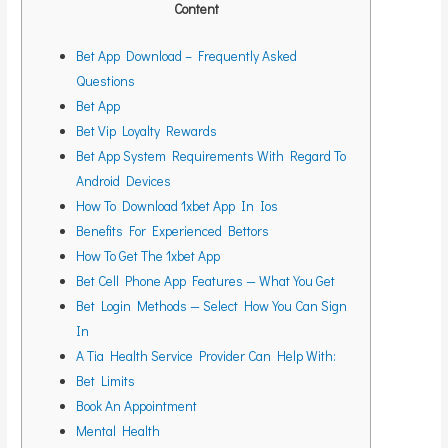
Content
Bet App Download – Frequently Asked
Questions
Bet App
Bet Vip Loyalty Rewards
Bet App System Requirements With Regard To
Android Devices
How To Download 1xbet App In Ios
Benefits For Experienced Bettors
How To Get The 1xbet App
Bet Cell Phone App Features — What You Get
Bet Login Methods — Select How You Can Sign
In
A Tia Health Service Provider Can Help With:
Bet Limits
Book An Appointment
Mental Health