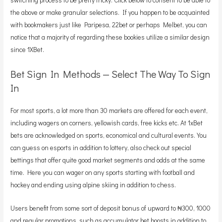
switching process to be pretty tricky. Click below to consent to be able to
the above or make granular selections. If you happen to be acquainted
with bookmakers just like Paripesa, 22bet or perhaps Melbet, you can
notice that a majority of regarding these bookies utilize a similar design
since 1XBet.
Bet Sign In Methods — Select The Way To Sign
In
For most sports, a lot more than 30 markets are offered for each event,
including wagers on corners, yellowish cards, free kicks etc. At 1xBet
bets are acknowledged on sports, economical and cultural events. You
can guess on esports in addition to lottery, also check out special
bettings that offer quite good market segments and odds at the same
time. Here you can wager on any sports starting with football and
hockey and ending using alpine skiing in addition to chess.
Users benefit from some sort of deposit bonus of upward to ₦300, 1000
and regular promotions, such as accumulator bet boosts in addition to