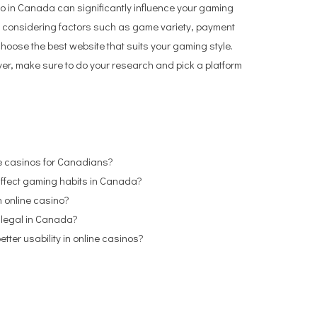
no in Canada can significantly influence your gaming
y considering factors such as game variety, payment
hoose the best website that suits your gaming style.
ayer, make sure to do your research and pick a platform
 casinos for Canadians?
fect gaming habits in Canada?
n online casino?
s legal in Canada?
tter usability in online casinos?