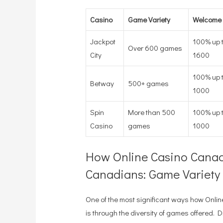
Casino
Game Variety
Welcome
Jackpot
100% up 
Over 600 games
City
1600
100% up 
Betway
500+ games
1000
Spin
More than 500
100% up 
Casino
games
1000
How Online Casino Canad
Canadians: Game Variety
One of the most significant ways how Onli
is through the diversity of games offered. D