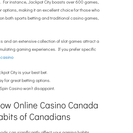
s. For instance, Jackpot City boasts over 600 games,
r options, making it an excellent choice for those who
on both sports betting and traditional casino games,
s and an extensive collection of slot games attract a
mulating gaming experiences. If you prefer specific
 casino
kpot City is your best bet.
y for great betting options.
, Spin Casino won’t disappoint.
ow Online Casino Canada
abits of Canadians
ods can significantly affect your gaming habits.