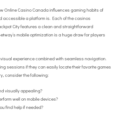
How Online Casino Canada influences gaming habits of
d accessible a platform is. Each of the casinos
 Jackpot City features a clean and straightforward
Betway’s mobile optimization is a huge draw for players
 visual experience combined with seamless navigation.
ing sessions if they can easily locate their favorite games
y, consider the following:
and visually appealing?
perform well on mobile devices?
u find help if needed?