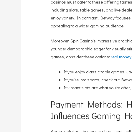
casinos must cater to these differing taste
including slots, table games, and live deale
enjoy variety. In contrast, Betway focuses 
appealing to a wider gaming audience.
Moreover, Spin Casino’s impressive graphic
younger demographic eager for visually sti
games, consider these options:
real money
If you enjoy classic table games, Jac
If you’re into sports, check out Betwa
If vibrant slots are what you’re after
Payment Methods: H
Influences Gaming H
Please note that the choice of payment meth