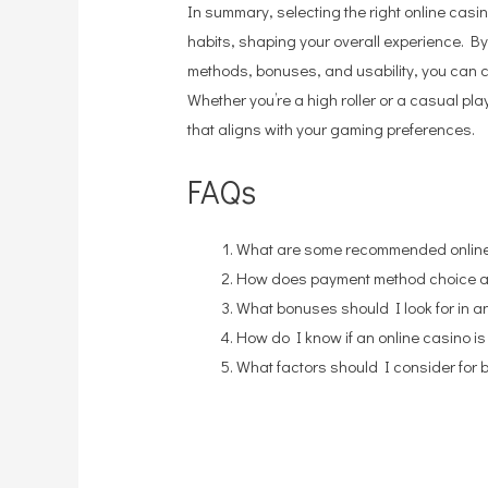
In summary, selecting the right online casi
habits, shaping your overall experience. B
methods, bonuses, and usability, you can c
Whether you’re a high roller or a casual pl
that aligns with your gaming preferences.
FAQs
What are some recommended online
How does payment method choice af
What bonuses should I look for in a
How do I know if an online casino i
What factors should I consider for be