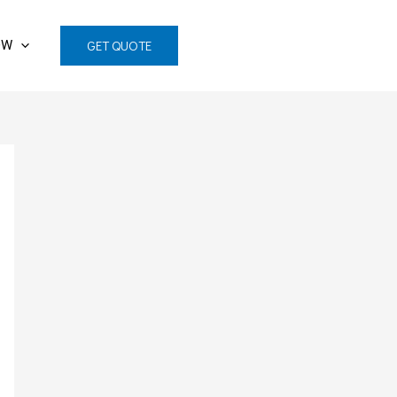
GET QUOTE
OW