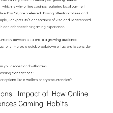
 which is why online casinos featuring local payment
 like PayPal, are preferred. Paying attention to fees and
xample, Jackpot City’s acceptance of Visa and Mastercard
ich can enhance their gaming experience.
tocurrency payments caters to a growing audience
ctions. Here’s a quick breakdown of factors to consider
an you deposit and withdraw?
cessing transactions?
er options like e-wallets or cryptocurrencies?
ons: Impact of How Online
ences Gaming Habits