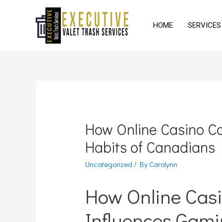
HOME
SERVICES
How Online Casino C
Habits of Canadians
Uncategorized
/ By
Carolynn
How Online Cas
Influences Gami