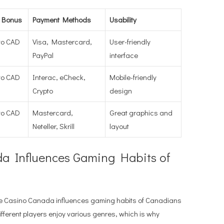
 Bonus
Payment Methods
Usability
to CAD
Visa, Mastercard,
User-friendly
PayPal
interface
to CAD
Interac, eCheck,
Mobile-friendly
Crypto
design
to CAD
Mastercard,
Great graphics and
Neteller, Skrill
layout
a Influences Gaming Habits of
ne Casino Canada influences gaming habits of Canadians
ifferent players enjoy various genres, which is why