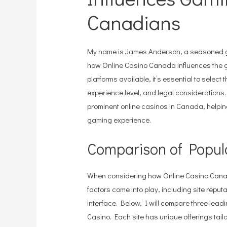
Canadians
My name is James Anderson, a seasoned ga
how Online Casino Canada influences the g
platforms available, it’s essential to selec
experience level, and legal considerations. 
prominent online casinos in Canada, helpi
gaming experience.
Comparison of Popul
When considering how Online Casino Canad
factors come into play, including site rep
interface. Below, I will compare three lead
Casino. Each site has unique offerings tailo