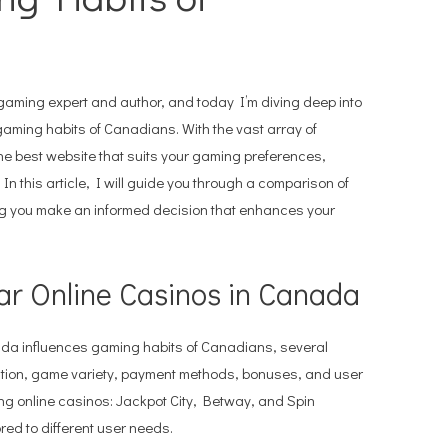
ming expert and author, and today I’m diving deep into
aming habits of Canadians. With the vast array of
t the best website that suits your gaming preferences,
In this article, I will guide you through a comparison of
ng you make an informed decision that enhances your
ar Online Casinos in Canada
a influences gaming habits of Canadians, several
utation, game variety, payment methods, bonuses, and user
ing online casinos: Jackpot City, Betway, and Spin
red to different user needs.