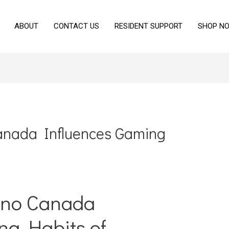
ABOUT
CONTACT US
RESIDENT SUPPORT
SHOP N
anada Influences Gaming
ino Canada
ng Habits of