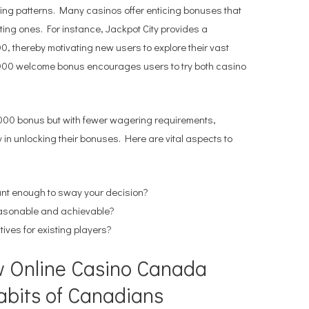
ming patterns. Many casinos offer enticing bonuses that
sting ones. For instance, Jackpot City provides a
, thereby motivating new users to explore their vast
1000 welcome bonus encourages users to try both casino
 1000 bonus but with fewer wagering requirements,
 in unlocking their bonuses. Here are vital aspects to
ant enough to sway your decision?
easonable and achievable?
ives for existing players?
ow Online Casino Canada
abits of Canadians