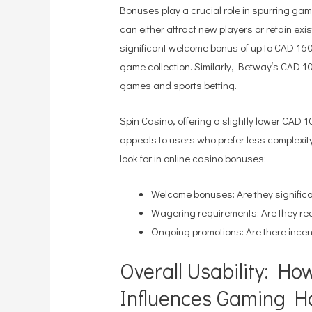
Bonuses play a crucial role in spurring ga
can either attract new players or retain exi
significant welcome bonus of up to CAD 1600
game collection. Similarly, Betway’s CAD 
games and sports betting.
Spin Casino, offering a slightly lower CAD
appeals to users who prefer less complexity
look for in online casino bonuses:
Welcome bonuses: Are they signific
Wagering requirements: Are they r
Ongoing promotions: Are there incent
Overall Usability: H
Influences Gaming H