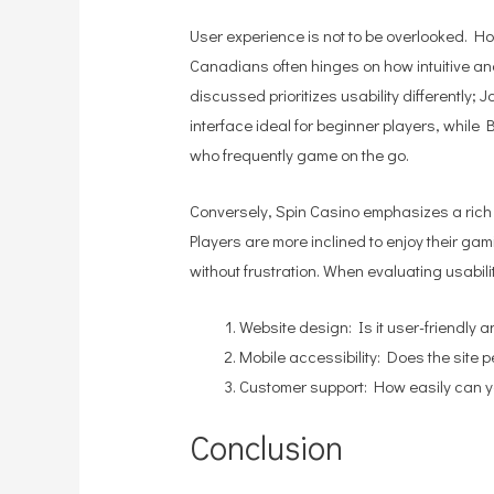
User experience is not to be overlooked. 
Canadians often hinges on how intuitive an
discussed prioritizes usability differently;
interface ideal for beginner players, while 
who frequently game on the go.
Conversely, Spin Casino emphasizes a rich
Players are more inclined to enjoy their gam
without frustration. When evaluating usabilit
Website design: Is it user-friendly 
Mobile accessibility: Does the site 
Customer support: How easily can yo
Conclusion