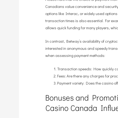
Canadians value convenience and security,
options like Interac, or widely used options
transaction times is also essential. For e
allows quick funding for many players, wh
In contrast, Betway’s availability of cryp
interested in anonymous and speedy transa
when assessing payment methods:
Transaction speeds: How quickly c
Fees: Are there any charges for pro
Payment variety: Does the casino off
Bonuses and Promoti
Casino Canada Influ