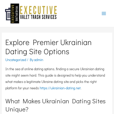
Main
Menu
Explore Premier Ukrainian
Dating Site Options
Uncategorized
/ By
admin
In the sea of online dating options, finding a secure Ukrainian dating
site might seem hard. This guide is designed to help you understand
what makes a legitimate Ukraine dating site and picks the right
platform for your needs
https://ukrainian-dating.net
.
What Makes Ukrainian Dating Sites
Unique?