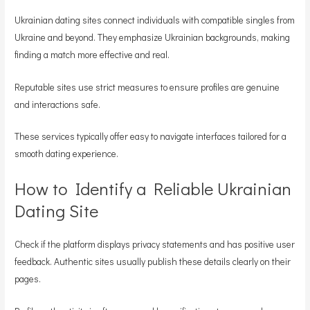
Ukrainian dating sites connect individuals with compatible singles from
Ukraine and beyond. They emphasize Ukrainian backgrounds, making
finding a match more effective and real.
Reputable sites use strict measures to ensure profiles are genuine
and interactions safe.
These services typically offer easy to navigate interfaces tailored for a
smooth dating experience.
How to Identify a Reliable Ukrainian
Dating Site
Check if the platform displays privacy statements and has positive user
feedback. Authentic sites usually publish these details clearly on their
pages.