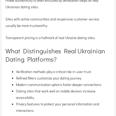
Profile authenticity is often ensured by verification steps on real
Ukrainian dating sites.
Sites with active communities and responsive customer service
usually be more trustworthy.
Transparent pricing is a hallmark of real Ukraine dating sites.
What Distinguishes Real Ukrainian
Dating Platforms?
Verification methods play a critical role in user trust.
Refined filters customize your dating journey.
Modern communication options foster deeper connections.
Dating sites that work well on mobile devices increase
accessibility.
Privacy features to protect your personal information and
interactions.