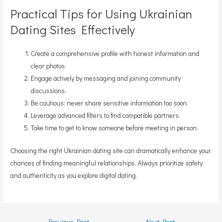
Practical Tips for Using Ukrainian
Dating Sites Effectively
Create a comprehensive profile with honest information and
clear photos.
Engage actively by messaging and joining community
discussions.
Be cautious; never share sensitive information too soon.
Leverage advanced filters to find compatible partners.
Take time to get to know someone before meeting in person.
Choosing the right Ukrainian dating site can dramatically enhance your
chances of finding meaningful relationships. Always prioritize safety
and authenticity as you explore digital dating.
Post
←
Previous Post
Next Post
→