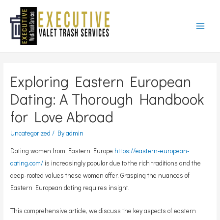
Main
Menu
Exploring Eastern European
Dating: A Thorough Handbook
for Love Abroad
Uncategorized
/ By
admin
Dating women from Eastern Europe
https://eastern-european-
dating.com/
is increasingly popular due to the rich traditions and the
deep-rooted values these women offer. Grasping the nuances of
Eastern European dating requires insight.
This comprehensive article, we discuss the key aspects of eastern