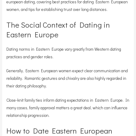
european dating, covering best practices for dating Eastern European
women, and tips for establishing trust over long distances.
The Social Context of Dating in
Eastern Europe
Dating norms in Eastern Europe vary greatly from Western dating
practices and gender roles.
Generally, Eastern European women expect clear communication and
reliability. Romantic gestures and chivalry are also highly regarded in
their dating philosophy.
Close-knit family ties inform dating expectations in Eastern Europe. In
many cases, family approval matters a great deal, which can influence
relationship progression.
How to Date Eastern European