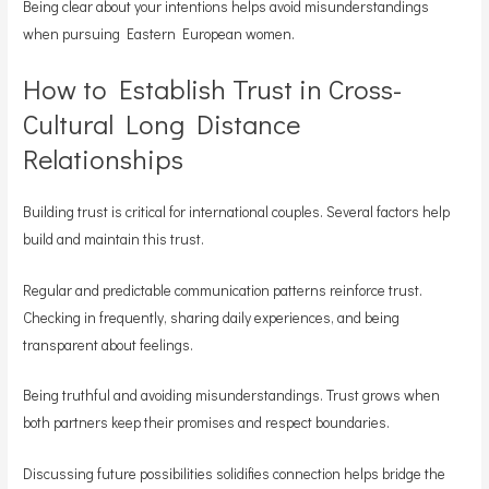
Being clear about your intentions helps avoid misunderstandings
when pursuing Eastern European women.
How to Establish Trust in Cross-
Cultural Long Distance
Relationships
Building trust is critical for international couples. Several factors help
build and maintain this trust.
Regular and predictable communication patterns reinforce trust.
Checking in frequently, sharing daily experiences, and being
transparent about feelings.
Being truthful and avoiding misunderstandings. Trust grows when
both partners keep their promises and respect boundaries.
Discussing future possibilities solidifies connection helps bridge the