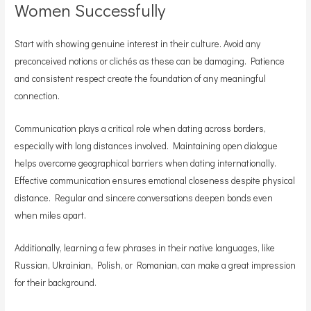
Women Successfully
Start with showing genuine interest in their culture. Avoid any
preconceived notions or clichés as these can be damaging. Patience
and consistent respect create the foundation of any meaningful
connection.
Communication plays a critical role when dating across borders,
especially with long distances involved. Maintaining open dialogue
helps overcome geographical barriers when dating internationally.
Effective communication ensures emotional closeness despite physical
distance. Regular and sincere conversations deepen bonds even
when miles apart.
Additionally, learning a few phrases in their native languages, like
Russian, Ukrainian, Polish, or Romanian, can make a great impression
for their background.