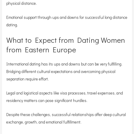
physical distance.
Emotional support through ups and downs for successful long distance
dating.
What to Expect from Dating Women
from Eastern Europe
International dating has its ups and downs but can be very fulfilling.
Bridging different cultural expectations and overcoming physical
separation require effort.
Legal and logistical aspects like visa processes, travel expenses, and
residency matters can pose significant hurdles.
Despite these challenges, successful relationships offer deep cultural
exchange, growth, and emotional fulfillment.