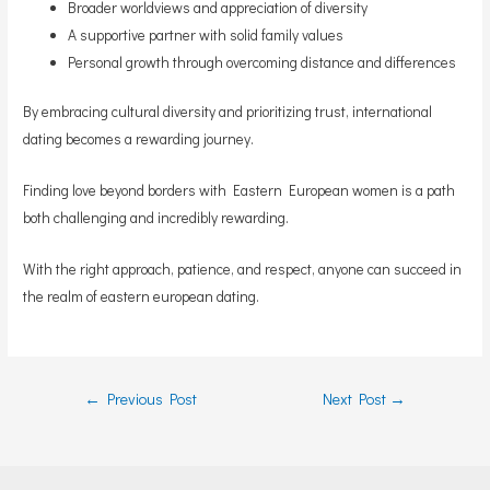
Broader worldviews and appreciation of diversity
A supportive partner with solid family values
Personal growth through overcoming distance and differences
By embracing cultural diversity and prioritizing trust, international
dating becomes a rewarding journey.
Finding love beyond borders with Eastern European women is a path
both challenging and incredibly rewarding.
With the right approach, patience, and respect, anyone can succeed in
the realm of eastern european dating.
Post
←
Previous Post
Next Post
→
navigation