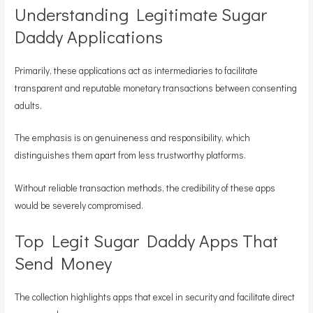
Understanding Legitimate Sugar
Daddy Applications
Primarily, these applications act as intermediaries to facilitate
transparent and reputable monetary transactions between consenting
adults.
The emphasis is on genuineness and responsibility, which
distinguishes them apart from less trustworthy platforms.
Without reliable transaction methods, the credibility of these apps
would be severely compromised.
Top Legit Sugar Daddy Apps That
Send Money
The collection highlights apps that excel in security and facilitate direct