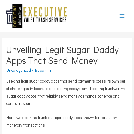
Main
Menu
Unveiling Legit Sugar Daddy
Apps That Send Money
Uncategorized
/ By
admin
Seeking legit sugar daddy apps that send payments poses its own set
of challenges in today’s digital dating ecosystem. Locating trustworthy
sugar daddy apps that reliably send money demands patience and
careful research.)
Here, we examine trusted sugar daddy apps known for consistent
monetary transactions.