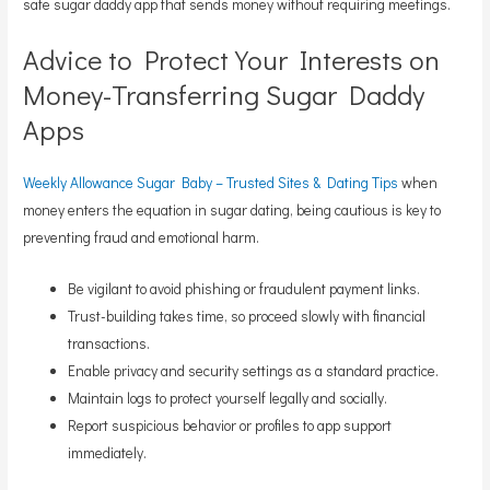
safe sugar daddy app that sends money without requiring meetings.
Advice to Protect Your Interests on
Money-Transferring Sugar Daddy
Apps
Weekly Allowance Sugar Baby – Trusted Sites & Dating Tips
when
money enters the equation in sugar dating, being cautious is key to
preventing fraud and emotional harm.
Be vigilant to avoid phishing or fraudulent payment links.
Trust-building takes time, so proceed slowly with financial
transactions.
Enable privacy and security settings as a standard practice.
Maintain logs to protect yourself legally and socially.
Report suspicious behavior or profiles to app support
immediately.