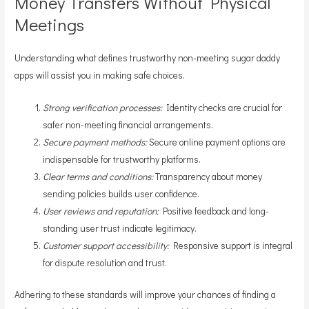
Money Transfers Without Physical
Meetings
Understanding what defines trustworthy non-meeting sugar daddy
apps will assist you in making safe choices.
Strong verification processes:
Identity checks are crucial for
safer non-meeting financial arrangements.
Secure payment methods:
Secure online payment options are
indispensable for trustworthy platforms.
Clear terms and conditions:
Transparency about money
sending policies builds user confidence.
User reviews and reputation:
Positive feedback and long-
standing user trust indicate legitimacy.
Customer support accessibility:
Responsive support is integral
for dispute resolution and trust.
Adhering to these standards will improve your chances of finding a