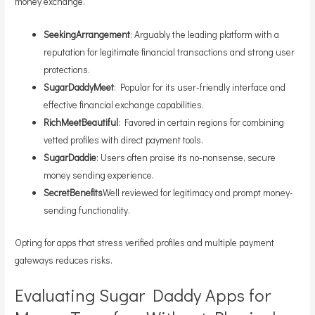
money exchange.
SeekingArrangement
: Arguably the leading platform with a
reputation for legitimate financial transactions and strong user
protections.
SugarDaddyMeet
: Popular for its user-friendly interface and
effective financial exchange capabilities.
RichMeetBeautiful
: Favored in certain regions for combining
vetted profiles with direct payment tools.
SugarDaddie
: Users often praise its no-nonsense, secure
money sending experience.
SecretBenefits
Well reviewed for legitimacy and prompt money-
sending functionality.
Opting for apps that stress verified profiles and multiple payment
gateways reduces risks.
Evaluating Sugar Daddy Apps for