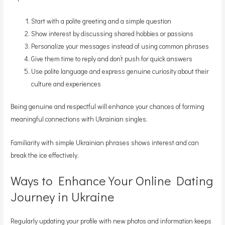
Start with a polite greeting and a simple question
Show interest by discussing shared hobbies or passions
Personalize your messages instead of using common phrases
Give them time to reply and don’t push for quick answers
Use polite language and express genuine curiosity about their
culture and experiences
Being genuine and respectful will enhance your chances of forming
meaningful connections with Ukrainian singles.
Familiarity with simple Ukrainian phrases shows interest and can
break the ice effectively.
Ways to Enhance Your Online Dating
Journey in Ukraine
Regularly updating your profile with new photos and information keeps