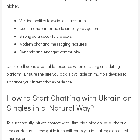
higher.
Verified profiles to avoid fake accounts
User-friendly interface to simplify navigation
Strong data security protocols
Modern chat and messaging features
Dynamic and engaged community
User feedback is a valuable resource when deciding on a dating
platform. Ensure the site you pick is available on multiple devices to
enhance your interaction experience.
How to Start Chatting with Ukrainian
Singles in a Natural Way?
To successfully initiate contact with Ukrainian singles, be authentic
and courteous. These guidelines will equip you in making a good first
impression: