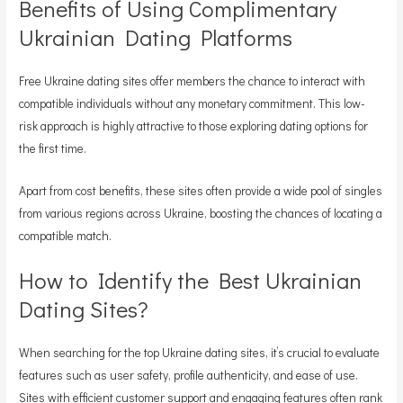
Benefits of Using Complimentary
Ukrainian Dating Platforms
Free Ukraine dating sites offer members the chance to interact with
compatible individuals without any monetary commitment. This low-
risk approach is highly attractive to those exploring dating options for
the first time.
Apart from cost benefits, these sites often provide a wide pool of singles
from various regions across Ukraine, boosting the chances of locating a
compatible match.
How to Identify the Best Ukrainian
Dating Sites?
When searching for the top Ukraine dating sites, it’s crucial to evaluate
features such as user safety, profile authenticity, and ease of use.
Sites with efficient customer support and engaging features often rank