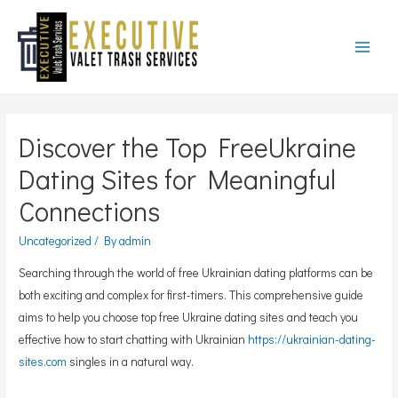
Main
Menu
Discover the Top FreeUkraine
Dating Sites for Meaningful
Connections
Uncategorized
/ By
admin
Searching through the world of free Ukrainian dating platforms can be
both exciting and complex for first-timers. This comprehensive guide
aims to help you choose top free Ukraine dating sites and teach you
effective how to start chatting with Ukrainian
https://ukrainian-dating-
sites.com
singles in a natural way.